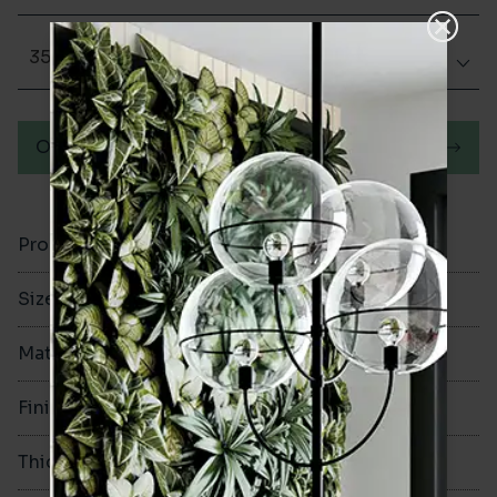
350x350
Order a sample
Product Code
VA12655
Size
350x350mm
Material
Ceramic
Finish
Glazed Gloss
Thickness
9.2mm