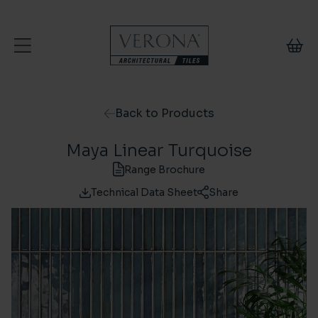
Skip to content
Back to Products
Maya Linear Turquoise
Range Brochure
Technical Data Sheet
Share