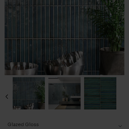
Glazed Gloss