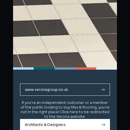
www.veronagroup.co.uk
www.veronagroup.co.uk
If you're an independent customer or a member
If you're an independent customer or a member
of the public looking to buy tiles & flooring, you're
of the public looking to buy tiles & flooring, you're
not in the right place! Click here to be redirected
not in the right place! Click here to be redirected
to the Verona website.
to the Verona website.
Architects & Designers
Architects & Designers