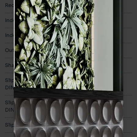
Rectified
No
Indoor Walls
Yes
Indoor Floors
No
Outdoors
No
Shade Variation
V3
Slip resistance -
DIN51130
Slip resistance -
DIN51079
Slip resistance - PTV wet