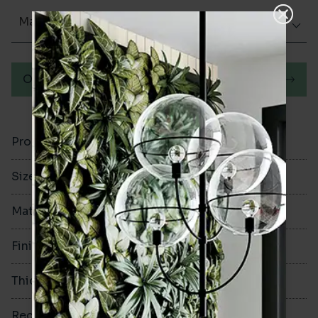
Matt (Natural)
Order a sample
Product Code
VA13273
Size
350x350mm
Material
Ceramic
Finish
Matt (Natural)
Thickness
9.2mm
Rectified
No