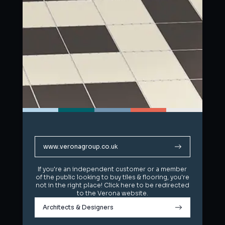
www.veronagroup.co.uk
www.veronagroup.co.uk
If you're an independent customer or a member
If you're an independent customer or a member
of the public looking to buy tiles & flooring, you're
of the public looking to buy tiles & flooring, you're
not in the right place! Click here to be redirected
not in the right place! Click here to be redirected
to the Verona website.
to the Verona website.
Architects & Designers
Architects & Designers