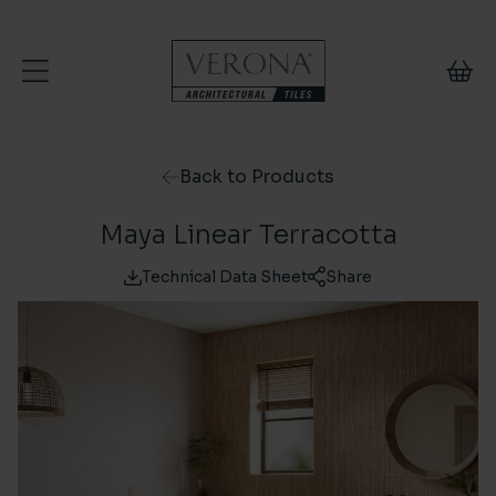
Skip to content
Back to Products
Maya Linear Terracotta
Technical Data Sheet
Share