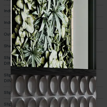
Indoor Walls
Yes
Indoor Floors
No
Outdoors
No
Shade Variation
V3
Slip resistance -
-
DIN51130
Slip resistance -
DIN51079
Slip resistance - PTV wet
Slip resistance - PTV dry