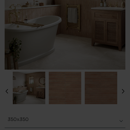
350x350