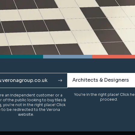
Architects & Designers
Architects & Designers
.veronagroup.co.uk
.veronagroup.co.uk
You're in the right place! Click h
You're in the right place! Click h
u're an independent customer or a
u're an independent customer or a
proceed.
proceed.
of the public looking to buy tiles &
of the public looking to buy tiles &
g, you're not in the right place! Click
g, you're not in the right place! Click
 to be redirected to the Verona
 to be redirected to the Verona
website.
website.