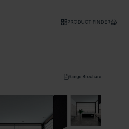
PRODUCT FINDER
Range Brochure