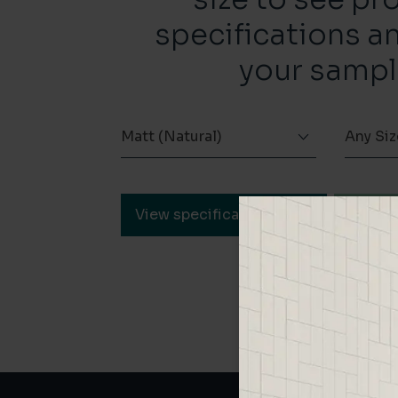
specifications a
your sampl
Matt (Natural)
Any Siz
View specification