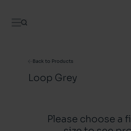
Skip to content
Back to Products
Loop Grey
Please choose a f
size to see pr