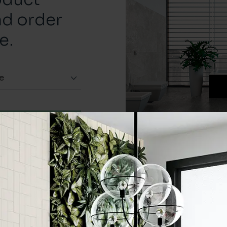
nd order
e.
e
Order a sample