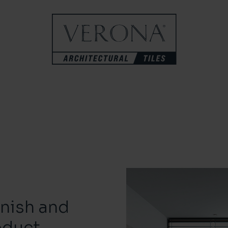
inish and
oduct