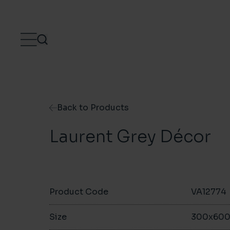
Skip to content
Back to Products
Laurent Grey Décor
Product Code
VA12774
Size
300x60