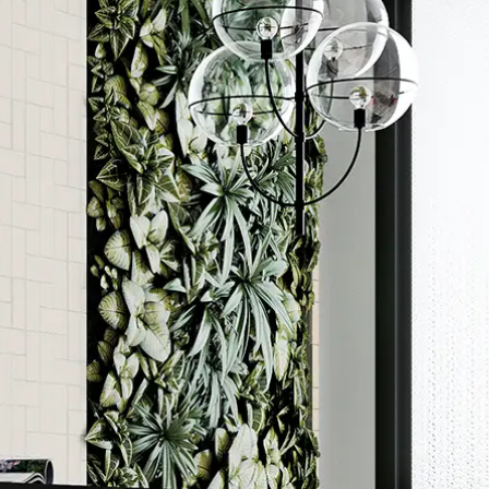
Order a sample
ore accurate colour