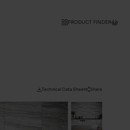
PRODUCT FINDER
Technical Data Sheet
Share