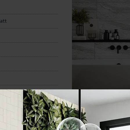
att
300x600