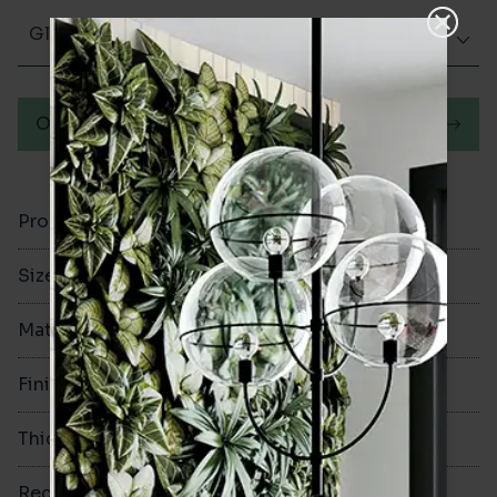
Glazed Gloss
Order a sample
Product Code
VA12771
Size
300x600mm
Material
Ceramic
Finish
Glazed Gloss
Thickness
8.3mm
Rectified
Yes