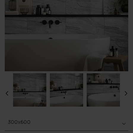
300x600