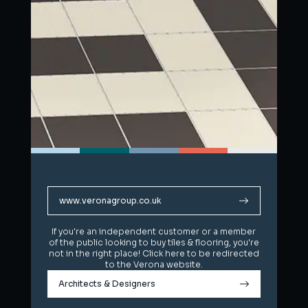
www.veronagroup.co.uk
www.veronagroup.co.uk
If you're an independent customer or a member
If you're an independent customer or a member
of the public looking to buy tiles & flooring, you're
of the public looking to buy tiles & flooring, you're
not in the right place! Click here to be redirected
not in the right place! Click here to be redirected
to the Verona website.
to the Verona website.
Architects & Designers
Architects & Designers