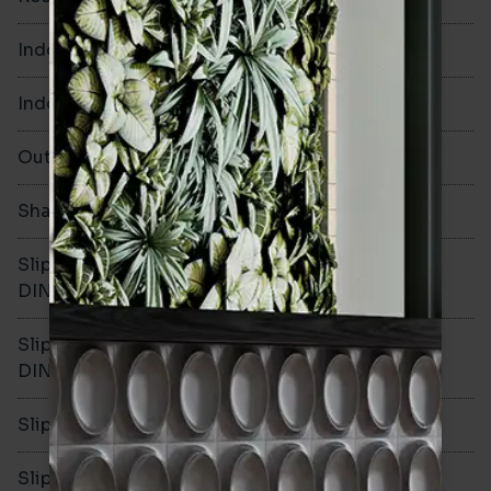
Indoor Walls
Yes
Indoor Floors
No
Outdoors
No
Shade Variation
Slip resistance -
-
DIN51130
Slip resistance -
-
DIN51079
Slip resistance - PTV wet
-
Slip resistance - PTV dry
-