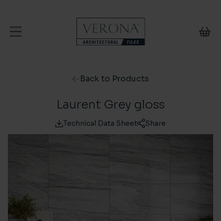
Skip to content
Back to Products
Laurent Grey gloss
Technical Data Sheet
Share