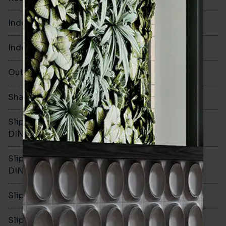
Indoor Walls
Yes
Indoor Floors
No
Outdoors
No
Shade Variation
Slip resistance -
-
DIN51130
Slip resistance -
-
DIN51079
Slip resistance - PTV wet
-
Slip resistance - PTV dry
-