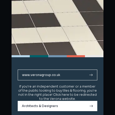
www.veronagroup.co.uk
www.veronagroup.co.uk
If you're an independent customer or a member
If you're an independent customer or a member
of the public looking to buy tiles & flooring, you're
of the public looking to buy tiles & flooring, you're
not in the right place! Click here to be redirected
not in the right place! Click here to be redirected
to the Verona website.
to the Verona website.
Architects & Designers
Architects & Designers