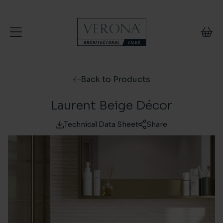
Skip to content
Back to Products
Laurent Beige Décor
Technical Data Sheet
Share