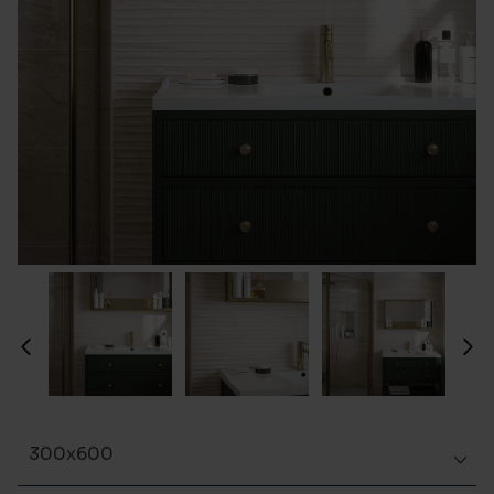
300x600