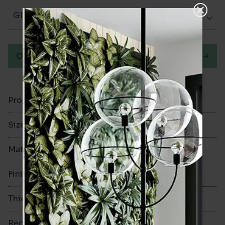
Glazed Matt
Order a sample
Product Code
VA12770
Size
300x600mm
Material
Ceramic
Finish
Glazed Matt
Thickness
8.3mm
Rectified
Yes