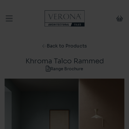
Skip to content
Back to Products
Khroma Talco Rammed
Range Brochure