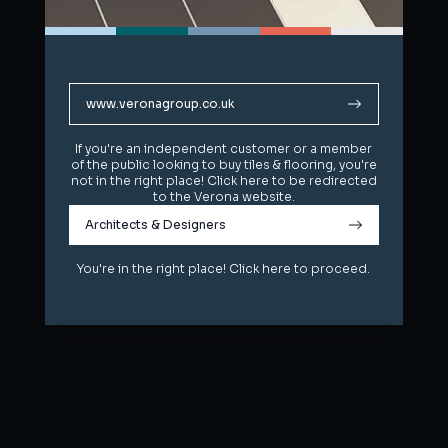
www.veronagroup.co.uk
www.veronagroup.co.uk
If you're an independent customer or a member
If you're an independent customer or a member
of the public looking to buy tiles & flooring, you're
of the public looking to buy tiles & flooring, you're
not in the right place! Click here to be redirected
not in the right place! Click here to be redirected
to the Verona website.
to the Verona website.
Architects & Designers
Architects & Designers
You're in the right place! Click here to proceed.
You're in the right place! Click here to proceed.