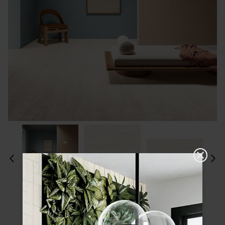
Please choose a finish and size to see