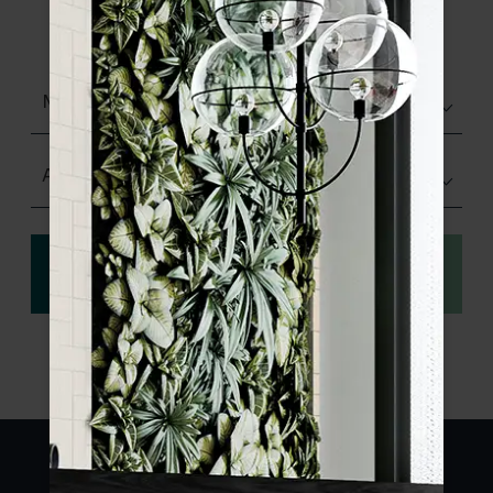
product specifications and order your
sample.
Matt (Natural)
Any Size
View
Order a sample
specification