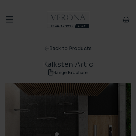
Skip to content
Back to Products
Kalksten Artic
Range Brochure