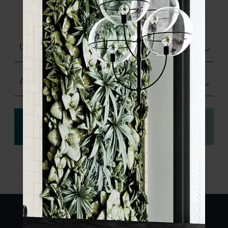
product specifications and order your
sample.
Choose finish
Any Size
View
Order a sample
specification