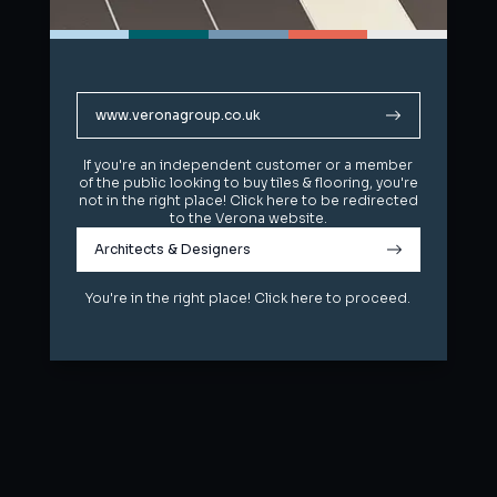
www.veronagroup.co.uk
www.veronagroup.co.uk
If you're an independent customer or a member
If you're an independent customer or a member
of the public looking to buy tiles & flooring, you're
of the public looking to buy tiles & flooring, you're
not in the right place! Click here to be redirected
not in the right place! Click here to be redirected
to the Verona website.
to the Verona website.
Architects & Designers
Architects & Designers
You're in the right place! Click here to proceed.
You're in the right place! Click here to proceed.