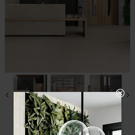
Please choose a finish and size to see