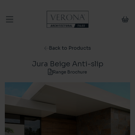
Skip to content
Back to Products
Jura Beige Anti-slip
Range Brochure