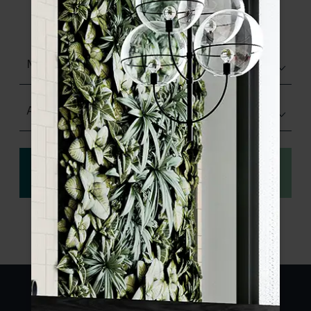
product specifications and order your
sample.
Matt (Natural)
Any Size
View
Order a sample
specification