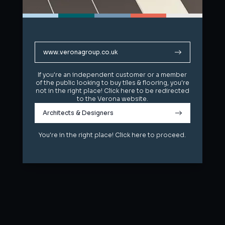
www.veronagroup.co.uk
www.veronagroup.co.uk
If you're an independent customer or a member
If you're an independent customer or a member
of the public looking to buy tiles & flooring, you're
of the public looking to buy tiles & flooring, you're
not in the right place! Click here to be redirected
not in the right place! Click here to be redirected
to the Verona website.
to the Verona website.
Architects & Designers
Architects & Designers
You're in the right place! Click here to proceed.
You're in the right place! Click here to proceed.