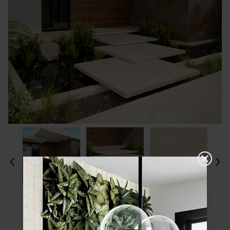
Please choose a finish and size to see