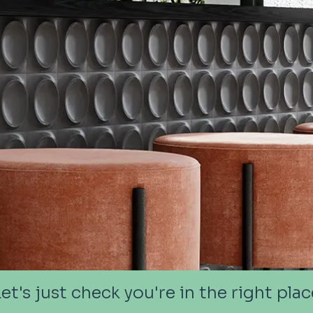
Let's just check you're in the right plac
Let's just check you're in the right plac