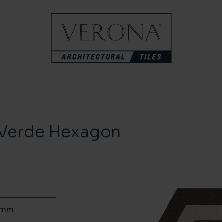
a Verde Hexagon
0mm