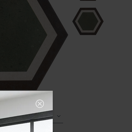
Matt (Natural)