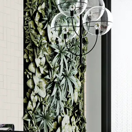
Order a sample
ore accurate colour