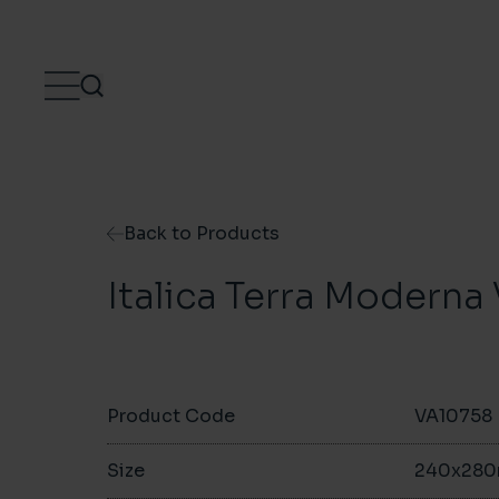
Skip to content
Back to Products
Italica Terra Modern
Product Code
VA10758
Size
240x28