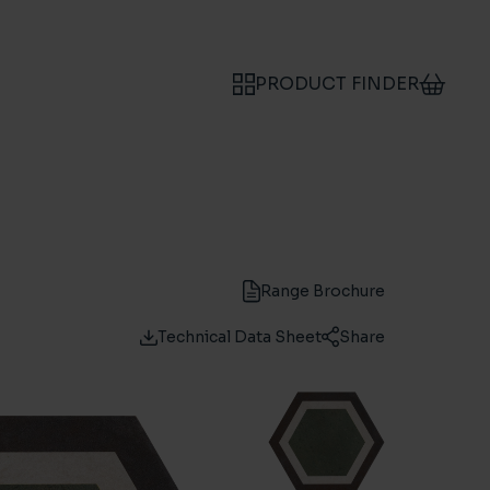
PRODUCT FINDER
Range Brochure
Technical Data Sheet
Share