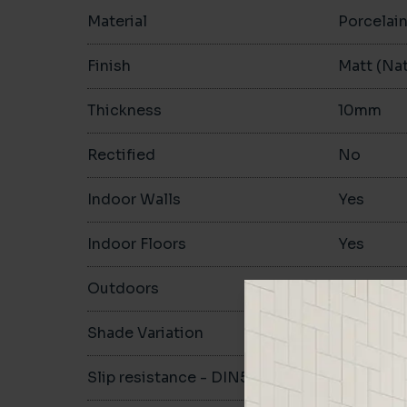
Material
Porcelai
Finish
Matt (Nat
Thickness
10mm
Rectified
No
Indoor Walls
Yes
Indoor Floors
Yes
Outdoors
Yes
Shade Variation
V3
Slip resistance - DIN51130
R10