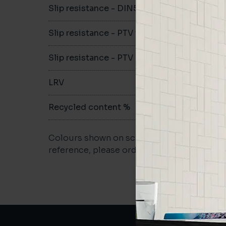
Slip resistance - DIN51079
B
Slip resistance - PTV wet
-
Slip resistance - PTV dry
>36
LRV
-
Recycled content %
27
Colours shown on screen may vary. For a m
reference, please order a sample.