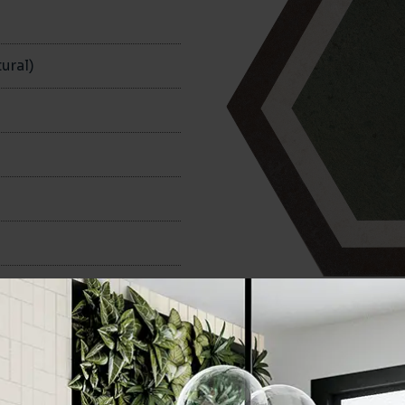
n
ural)
240x280