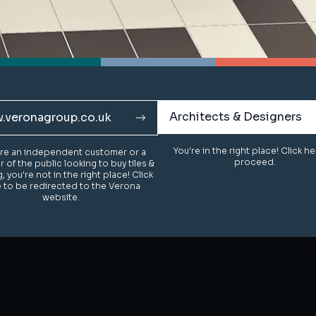
Architects & Designers
Architects & Designers
.veronagroup.co.uk
.veronagroup.co.uk
You're in the right place! Click h
You're in the right place! Click h
u're an independent customer or a
u're an independent customer or a
proceed.
proceed.
of the public looking to buy tiles &
of the public looking to buy tiles &
g, you're not in the right place! Click
g, you're not in the right place! Click
 to be redirected to the Verona
 to be redirected to the Verona
website.
website.