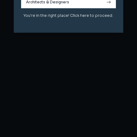
Architects & Designers
Architects & Designers
You're in the right place! Click here to proceed.
You're in the right place! Click here to proceed.