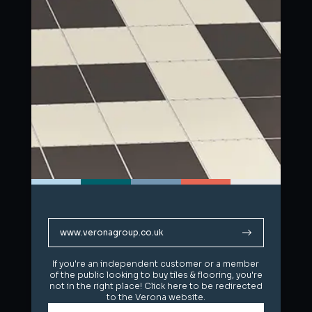
www.veronagroup.co.uk
www.veronagroup.co.uk
If you're an independent customer or a member
If you're an independent customer or a member
of the public looking to buy tiles & flooring, you're
of the public looking to buy tiles & flooring, you're
not in the right place! Click here to be redirected
not in the right place! Click here to be redirected
to the Verona website.
to the Verona website.