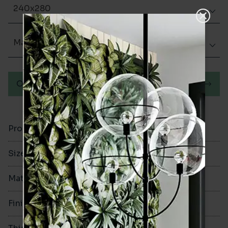
240x280
Matt (Natural)
Order a sample
Product Code
VA10757
Size
240x280mm
Material
Porcelain
Finish
Matt (Natural)