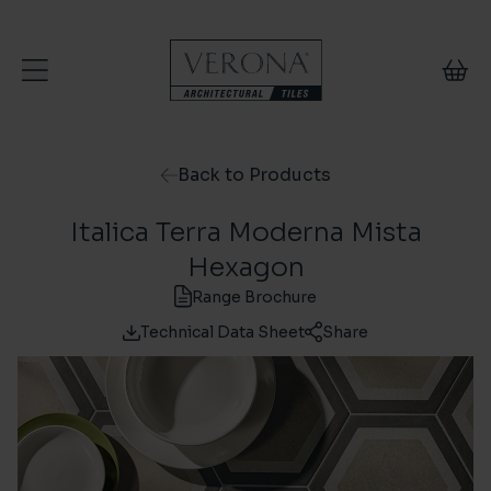
Skip to content
Back to Products
Italica Terra Moderna Mista
Hexagon
Range Brochure
Technical Data Sheet
Share