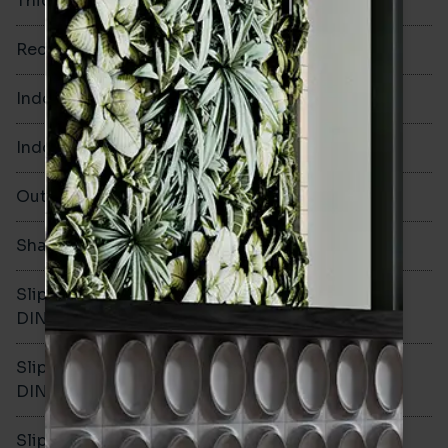
Thickness
10mm
Rectified
No
Indoor Walls
Yes
Indoor Floors
Yes
Outdoors
Yes
Shade Variation
V3
Slip resistance -
R10
DIN51130
Slip resistance -
B
DIN51079
Slip resistance - PTV wet
-