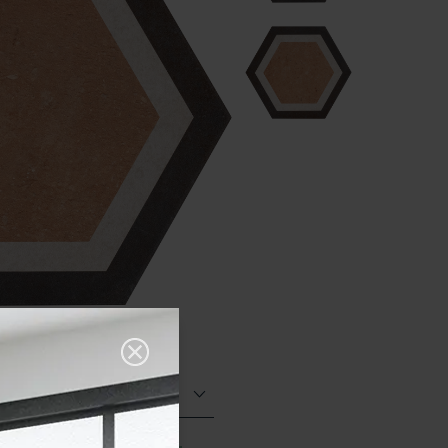
Matt (Natural)