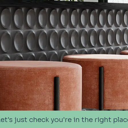
Let's just check you're in the right plac
Let's just check you're in the right plac