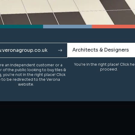
Architects & Designers
Architects & Designers
.veronagroup.co.uk
.veronagroup.co.uk
You're in the right place! Click h
You're in the right place! Click h
u're an independent customer or a
u're an independent customer or a
proceed.
proceed.
of the public looking to buy tiles &
of the public looking to buy tiles &
g, you're not in the right place! Click
g, you're not in the right place! Click
 to be redirected to the Verona
 to be redirected to the Verona
website.
website.