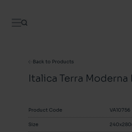
Skip to content
Back to Products
Italica Terra Modern
Product Code
VA10756
Size
240x28