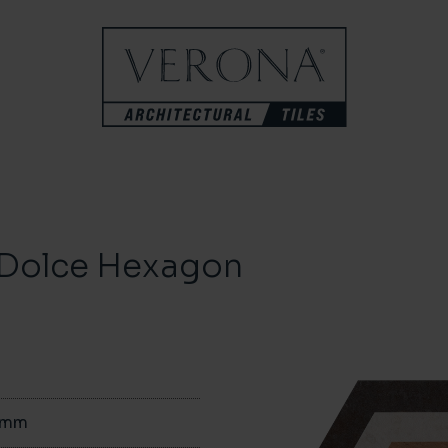
a Dolce Hexagon
0mm