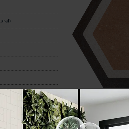
n
ural)
240x280