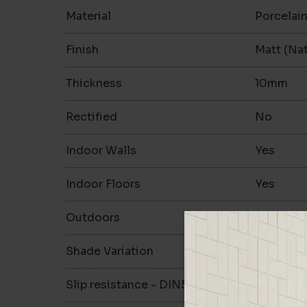
Material
Porcelai
Finish
Matt (Nat
Thickness
10mm
Rectified
No
Indoor Walls
Yes
Indoor Floors
Yes
Outdoors
Yes
Shade Variation
V3
Slip resistance - DIN51130
R10