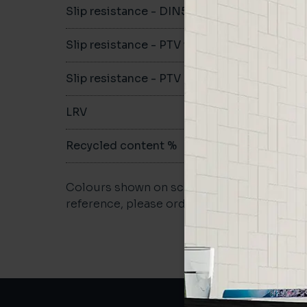
Slip resistance - DIN51079
B
Slip resistance - PTV wet
-
Slip resistance - PTV dry
>36
LRV
-
Recycled content %
27
Colours shown on screen may vary. For a m
reference, please order a sample.