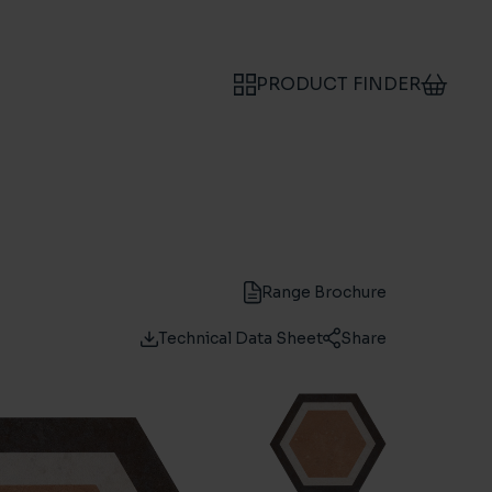
PRODUCT FINDER
Range Brochure
Technical Data Sheet
Share