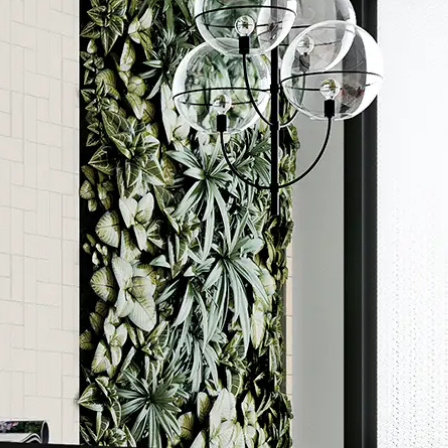
Order a sample
ore accurate colour