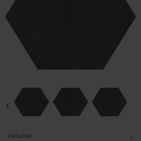
240x280