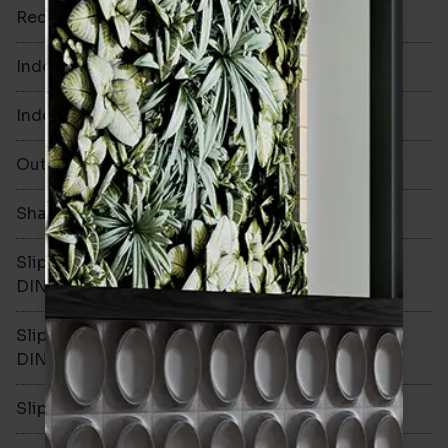
Rectified
No
Indoor Walls
Yes
Indoor Floors
Yes
Outdoors
Yes
Shade Variation
V3
Slip resistance -
R10
DIN51130
Slip resistance -
B
DIN51079
Slip resistance - PTV wet
-