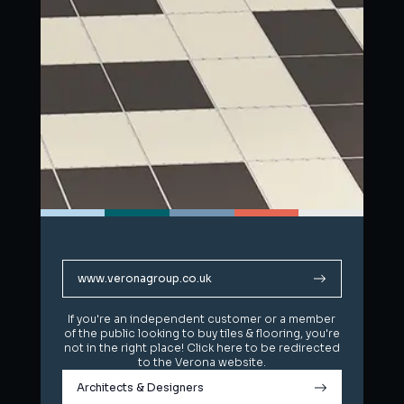
www.veronagroup.co.uk
www.veronagroup.co.uk
If you're an independent customer or a member
If you're an independent customer or a member
of the public looking to buy tiles & flooring, you're
of the public looking to buy tiles & flooring, you're
not in the right place! Click here to be redirected
not in the right place! Click here to be redirected
to the Verona website.
to the Verona website.
Architects & Designers
Architects & Designers