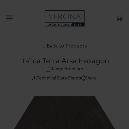
Skip to content
Back to Products
Italica Terra Arsa Hexagon
Range Brochure
Technical Data Sheet
Share