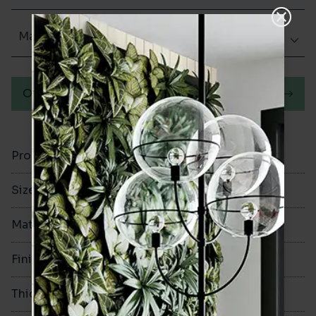
Matt (Natural)
Order a sample
Product Code
VA10751
Size
240x280mm
Material
Porcelain
Finish
Matt (Natural)
Thickness
10mm