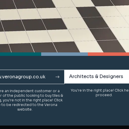
Architects & Designers
Architects & Designers
.veronagroup.co.uk
.veronagroup.co.uk
You're in the right place! Click h
You're in the right place! Click h
u're an independent customer or a
u're an independent customer or a
proceed.
proceed.
of the public looking to buy tiles &
of the public looking to buy tiles &
g, you're not in the right place! Click
g, you're not in the right place! Click
 to be redirected to the Verona
 to be redirected to the Verona
website.
website.