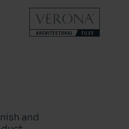
inish and
oduct