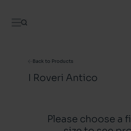
Skip to content
Back to Products
I Roveri Antico
Please choose a f
size to see pr