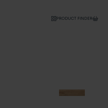
PRODUCT FINDER