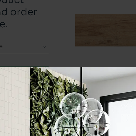
nd order
e.
e
Order a sample