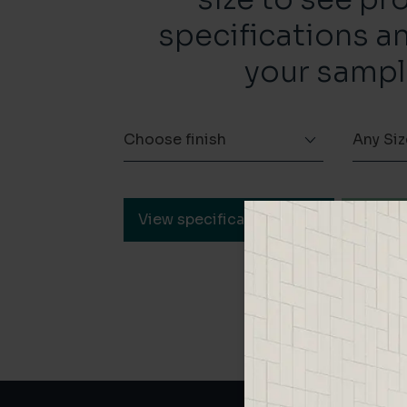
specifications a
your sampl
Choose finish
Any Siz
View specification