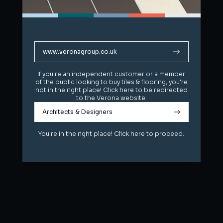
www.veronagroup.co.uk
www.veronagroup.co.uk
If you're an independent customer or a member
If you're an independent customer or a member
of the public looking to buy tiles & flooring, you're
of the public looking to buy tiles & flooring, you're
not in the right place! Click here to be redirected
not in the right place! Click here to be redirected
to the Verona website.
to the Verona website.
Architects & Designers
Architects & Designers
You're in the right place! Click here to proceed.
You're in the right place! Click here to proceed.