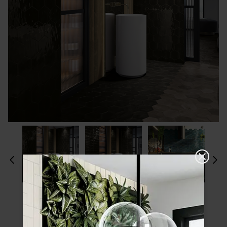
Please choose a finish and size to see