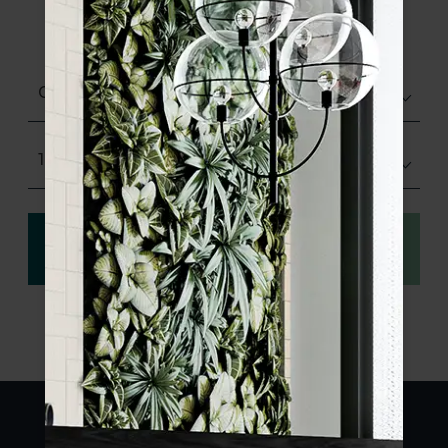
product specifications and order your
sample.
Choose finish
150x170
View
Order a sample
specification