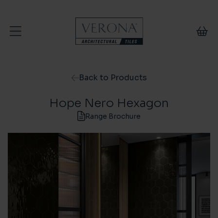
Skip to content
Back to Products
Hope Nero Hexagon
Range Brochure