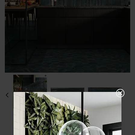
Please choose a finish and size to see