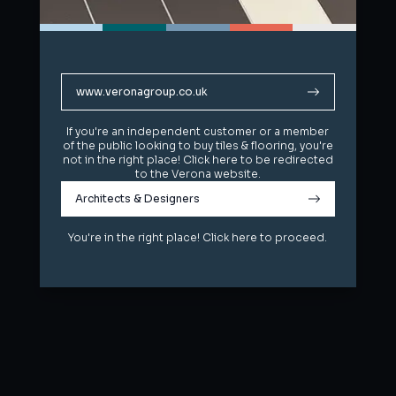
www.veronagroup.co.uk
www.veronagroup.co.uk
If you're an independent customer or a member
If you're an independent customer or a member
of the public looking to buy tiles & flooring, you're
of the public looking to buy tiles & flooring, you're
not in the right place! Click here to be redirected
not in the right place! Click here to be redirected
to the Verona website.
to the Verona website.
Architects & Designers
Architects & Designers
You're in the right place! Click here to proceed.
You're in the right place! Click here to proceed.