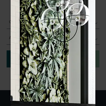
product specifications and order your
sample.
Glazed Gloss
Any Size
View
Order a sample
specification