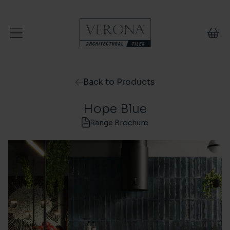
Skip to content
Back to Products
Hope Blue
Range Brochure