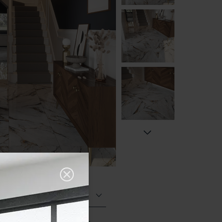
Polished