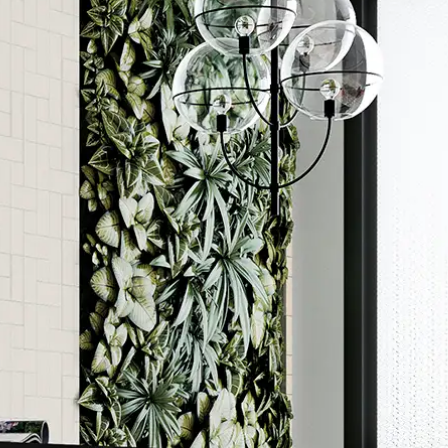
Order a sample
ore accurate colour