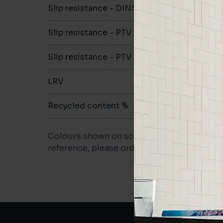
Slip resistance - DIN51079
-
Slip resistance - PTV wet
-
Slip resistance - PTV dry
-
LRV
-
Recycled content %
-
Colours shown on screen may vary. For a m
reference, please order a sample.