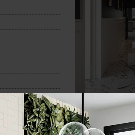
n
600x600