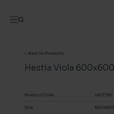
Skip to content
Back to Products
Hestia Viola 600x6
Product Code
VA12760
Size
600x60