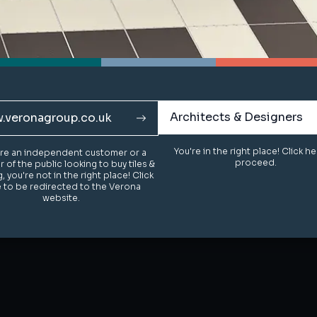
Architects & Designers
Architects & Designers
.veronagroup.co.uk
.veronagroup.co.uk
You're in the right place! Click h
You're in the right place! Click h
u're an independent customer or a
u're an independent customer or a
proceed.
proceed.
of the public looking to buy tiles &
of the public looking to buy tiles &
g, you're not in the right place! Click
g, you're not in the right place! Click
 to be redirected to the Verona
 to be redirected to the Verona
website.
website.