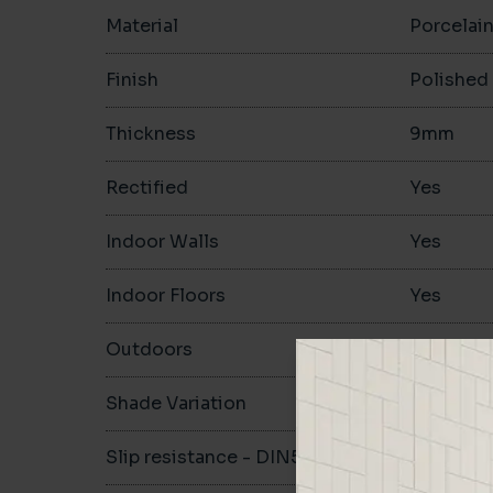
Material
Porcelai
Finish
Polished
Thickness
9mm
Rectified
Yes
Indoor Walls
Yes
Indoor Floors
Yes
Outdoors
Yes
Shade Variation
Slip resistance - DIN51130
-