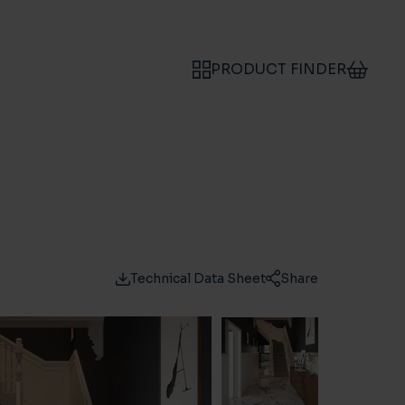
PRODUCT FINDER
Technical Data Sheet
Share