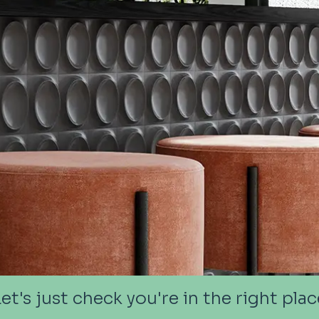
Let's just check you're in the right plac
Let's just check you're in the right plac