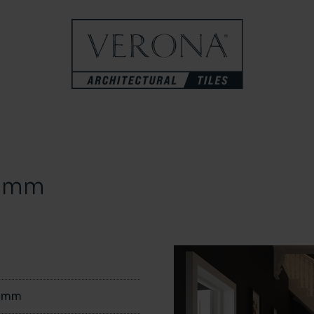
00mm
0mm