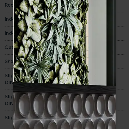
Rectified
Yes
Indoor Walls
Yes
Indoor Floors
No
Outdoors
Yes
Shade Variation
V3
Slip resistance -
-
DIN51130
Slip resistance -
-
DIN51079
Slip resistance - PTV wet
-