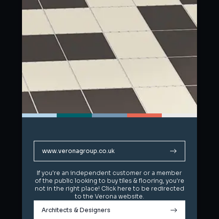
www.veronagroup.co.uk
www.veronagroup.co.uk
If you're an independent customer or a member
If you're an independent customer or a member
of the public looking to buy tiles & flooring, you're
of the public looking to buy tiles & flooring, you're
not in the right place! Click here to be redirected
not in the right place! Click here to be redirected
to the Verona website.
to the Verona website.
Architects & Designers
Architects & Designers