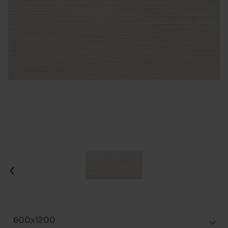
600x1200