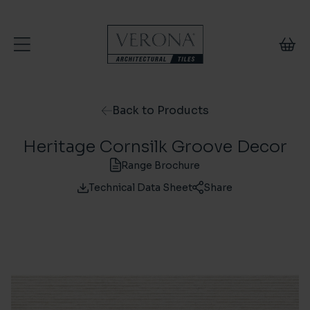
Skip to content
Back to Products
Heritage Cornsilk Groove Decor
Range Brochure
Technical Data Sheet
Share