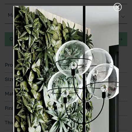
Matt (Natural)
Order a sample
Product Code
VA12581
Size
600x1200mm
Material
Porcelain
Finish
Matt (Natural)
Thickness
9mm