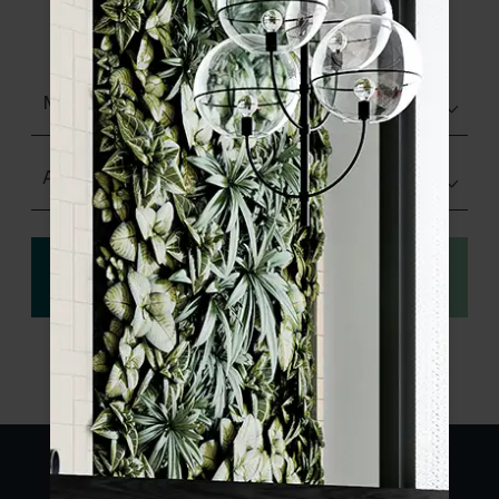
product specifications and order your
sample.
Matt (Natural)
Any Size
View
Order a sample
specification