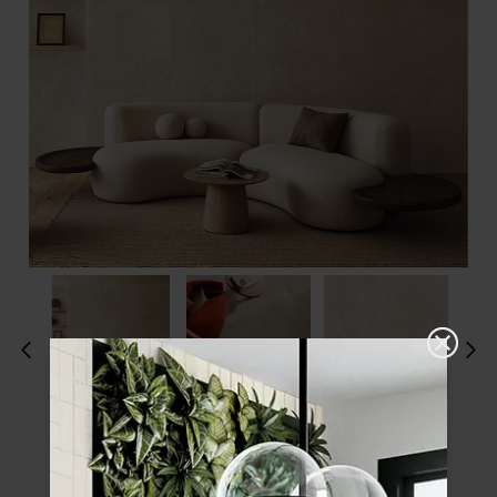
Please choose a finish and size to see