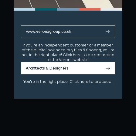
www.veronagroup.co.uk
www.veronagroup.co.uk
If you're an independent customer or a member
If you're an independent customer or a member
of the public looking to buy tiles & flooring, you're
of the public looking to buy tiles & flooring, you're
not in the right place! Click here to be redirected
not in the right place! Click here to be redirected
to the Verona website.
to the Verona website.
Architects & Designers
Architects & Designers
You're in the right place! Click here to proceed.
You're in the right place! Click here to proceed.