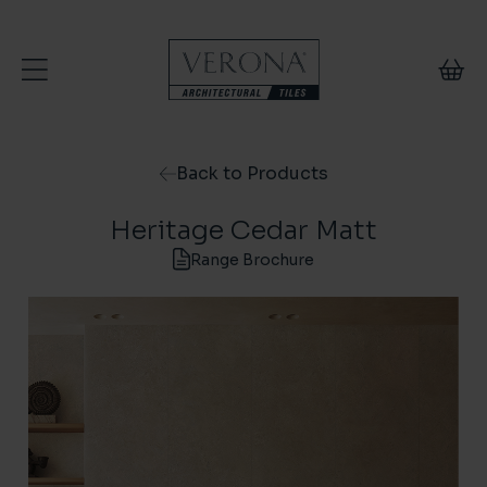
Skip to content
Back to Products
Heritage Cedar Matt
Range Brochure