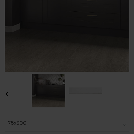
75x300