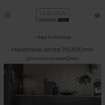
Skip to content
Back to Products
Handmade White 75x300mm
Technical Data Sheet
Share