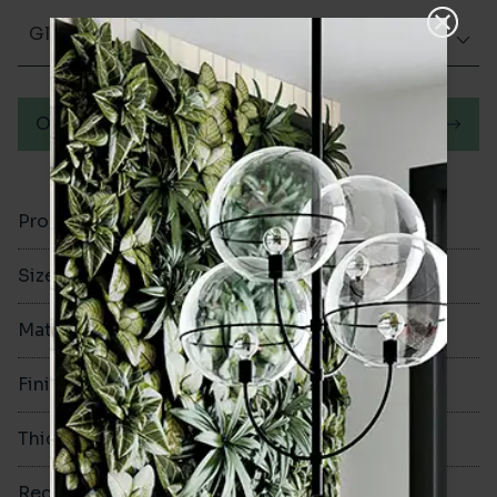
Glazed Gloss
Order a sample
Product Code
VA12752
Size
300x75mm
Material
Ceramic
Finish
Glazed Gloss
Thickness
10mm
Rectified
No