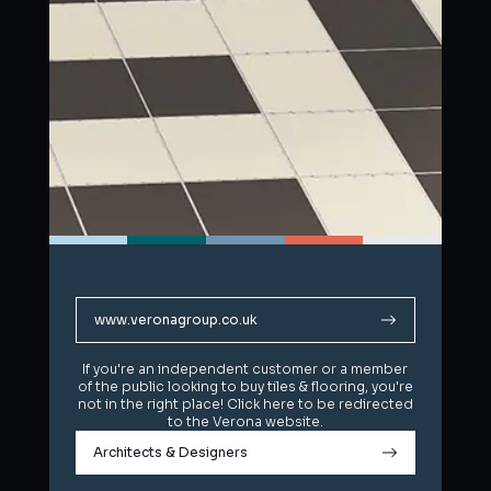
www.veronagroup.co.uk
www.veronagroup.co.uk
If you're an independent customer or a member
If you're an independent customer or a member
of the public looking to buy tiles & flooring, you're
of the public looking to buy tiles & flooring, you're
not in the right place! Click here to be redirected
not in the right place! Click here to be redirected
to the Verona website.
to the Verona website.
Architects & Designers
Architects & Designers