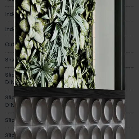
Indoor Walls
Yes
Indoor Floors
No
Outdoors
No
Shade Variation
Slip resistance -
-
DIN51130
Slip resistance -
-
DIN51079
Slip resistance - PTV wet
-
Slip resistance - PTV dry
-