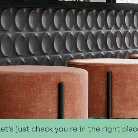
Let's just check you're in the right plac
Let's just check you're in the right plac