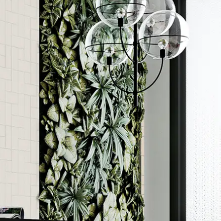
Order a sample
ore accurate colour