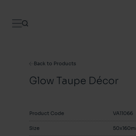
Skip to content
Back to Products
Glow Taupe Décor
Product Code
VA11066
Size
50x160