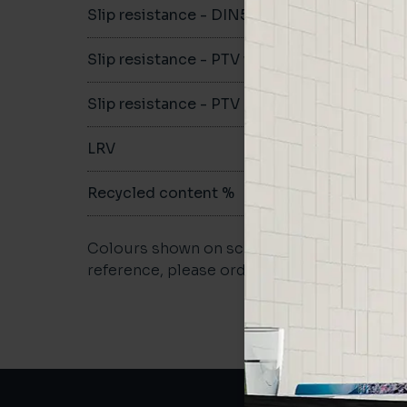
Slip resistance - DIN51079
-
Slip resistance - PTV wet
-
Slip resistance - PTV dry
-
LRV
-
Recycled content %
-
Colours shown on screen may vary. For a m
reference, please order a sample.