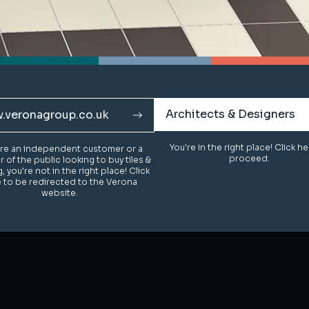
Architects & Designers
Architects & Designers
.veronagroup.co.uk
.veronagroup.co.uk
You're in the right place! Click h
You're in the right place! Click h
u're an independent customer or a
u're an independent customer or a
proceed.
proceed.
of the public looking to buy tiles &
of the public looking to buy tiles &
g, you're not in the right place! Click
g, you're not in the right place! Click
 to be redirected to the Verona
 to be redirected to the Verona
website.
website.