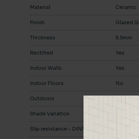
Material
Ceramic
Finish
Glazed G
Thickness
8.5mm
Rectified
Yes
Indoor Walls
Yes
Indoor Floors
No
Outdoors
No
Shade Variation
V2
Slip resistance - DIN51130
-