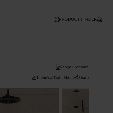
PRODUCT FINDER
Range Brochure
Technical Data Sheet
Share