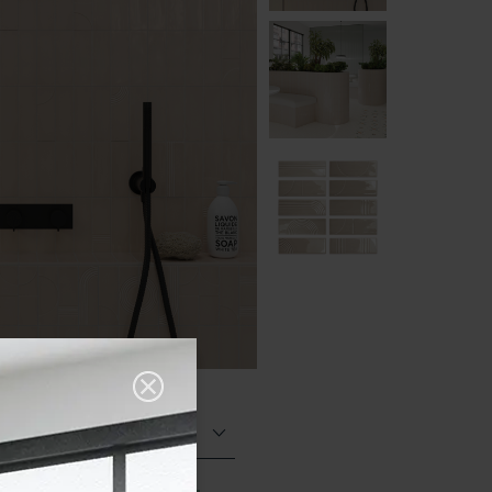
Glazed Gloss