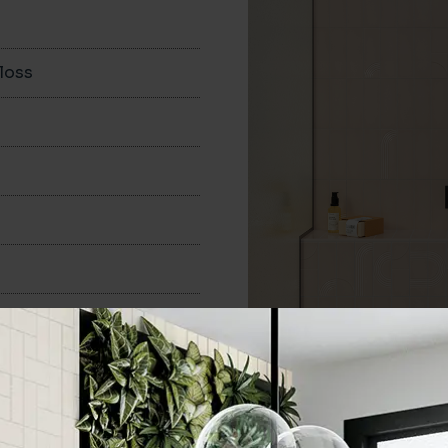
loss
50x160