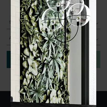
product specifications and order your
sample.
Structured
Any Size
View
Order a sample
specification