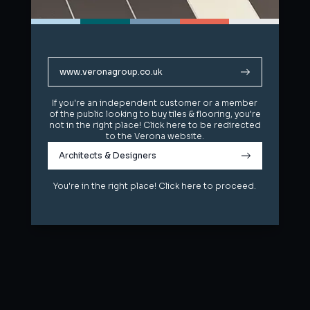
www.veronagroup.co.uk
www.veronagroup.co.uk
If you're an independent customer or a member
If you're an independent customer or a member
of the public looking to buy tiles & flooring, you're
of the public looking to buy tiles & flooring, you're
not in the right place! Click here to be redirected
not in the right place! Click here to be redirected
to the Verona website.
to the Verona website.
Architects & Designers
Architects & Designers
You're in the right place! Click here to proceed.
You're in the right place! Click here to proceed.