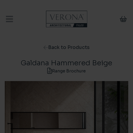
Skip to content
Back to Products
Galdana Hammered Beige
Range Brochure