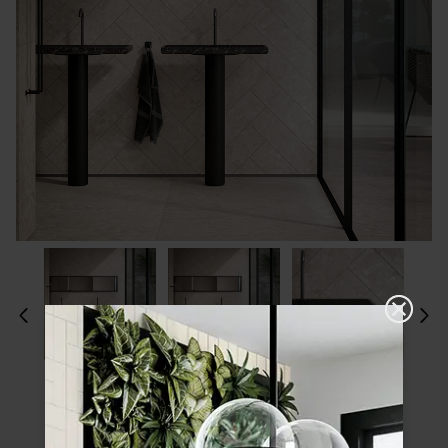
Please choose a finish and size to see