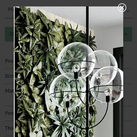
Matt (Natural)
Order a sample
Product Code
VA13303
Size
950x2400mm
Material
Stone Polymer
Composite
Finish
Matt
Thickness
6mm