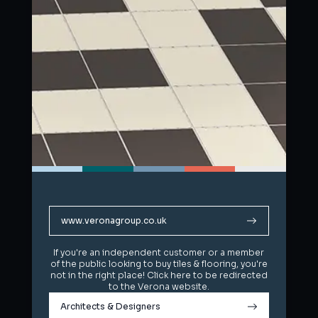
www.veronagroup.co.uk
www.veronagroup.co.uk
If you're an independent customer or a member
If you're an independent customer or a member
of the public looking to buy tiles & flooring, you're
of the public looking to buy tiles & flooring, you're
not in the right place! Click here to be redirected
not in the right place! Click here to be redirected
to the Verona website.
to the Verona website.
Architects & Designers
Architects & Designers