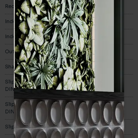
Rectified
Yes
Indoor Walls
Yes
Indoor Floors
No
Outdoors
No
Shade Variation
Slip resistance -
DIN51130
Slip resistance -
DIN51079
Slip resistance - PTV wet