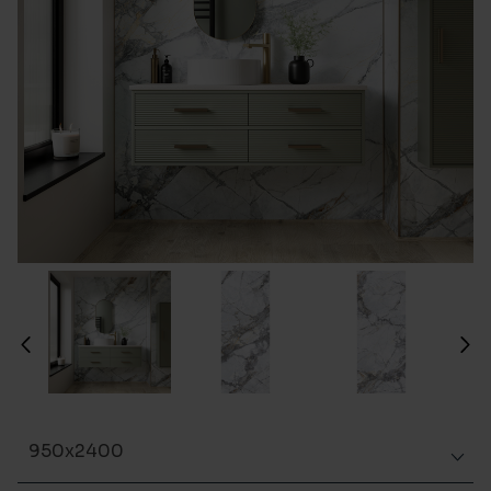
950x2400