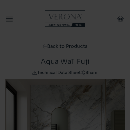
Skip to content
Back to Products
Aqua Wall Fuji
Technical Data Sheet
Share