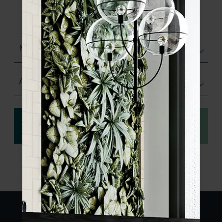
product specifications and order your
sample.
Matt (Natural)
Any Size
View
Order a sample
specification