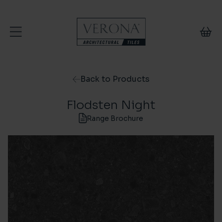
Skip to content
Back to Products
Flodsten Night
Range Brochure