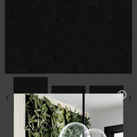
Please choose a finish and size to see