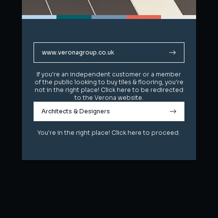
www.veronagroup.co.uk
www.veronagroup.co.uk
If you're an independent customer or a member
If you're an independent customer or a member
of the public looking to buy tiles & flooring, you're
of the public looking to buy tiles & flooring, you're
not in the right place! Click here to be redirected
not in the right place! Click here to be redirected
to the Verona website.
to the Verona website.
Architects & Designers
Architects & Designers
You're in the right place! Click here to proceed.
You're in the right place! Click here to proceed.