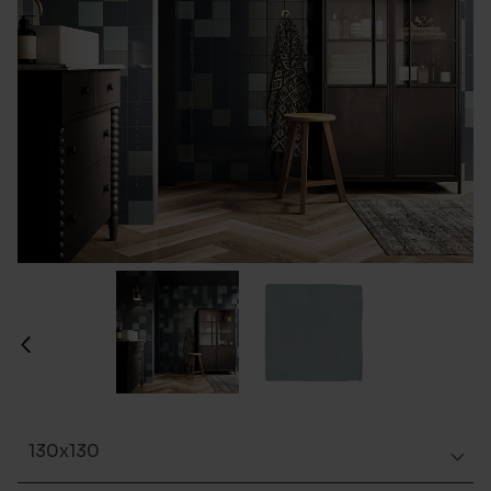
130x130