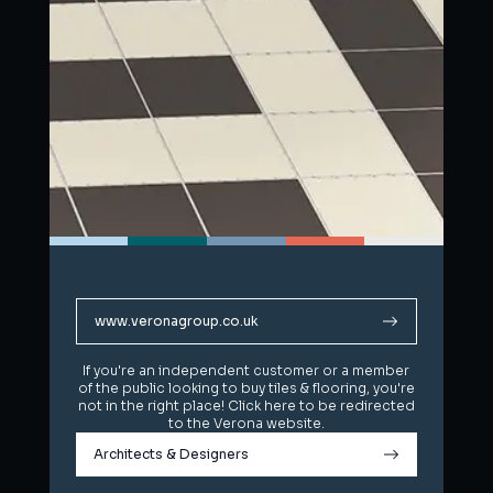
www.veronagroup.co.uk
www.veronagroup.co.uk
If you're an independent customer or a member
If you're an independent customer or a member
of the public looking to buy tiles & flooring, you're
of the public looking to buy tiles & flooring, you're
not in the right place! Click here to be redirected
not in the right place! Click here to be redirected
to the Verona website.
to the Verona website.
Architects & Designers
Architects & Designers