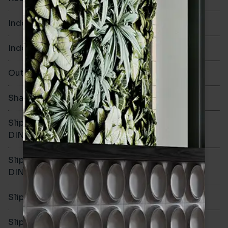
Indoor Walls
Yes
Indoor Floors
No
Outdoors
No
Shade Variation
Slip resistance -
-
DIN51130
Slip resistance -
-
DIN51079
Slip resistance - PTV wet
-
Slip resistance - PTV dry
-