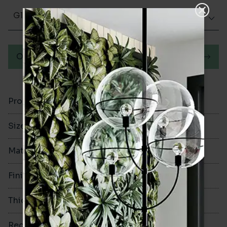
Glazed Gloss
Order a sample
Product Code
VA12730
Size
130x130mm
Material
Ceramic
Finish
Glazed Gloss
Thickness
8mm
Rectified
Yes