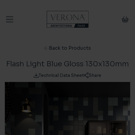
Skip to content
Back to Products
Flash Light Blue Gloss 130x130mm
Technical Data Sheet
Share