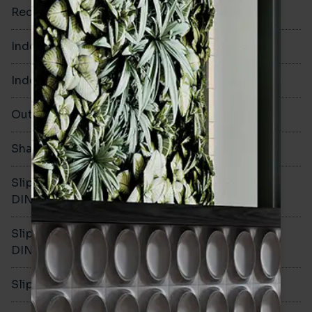
Rectified
No
Indoor Walls
Yes
Indoor Floors
No
Outdoors
No
Shade Variation
V1
Slip resistance -
-
DIN51130
Slip resistance -
-
DIN51079
Slip resistance - PTV wet
-