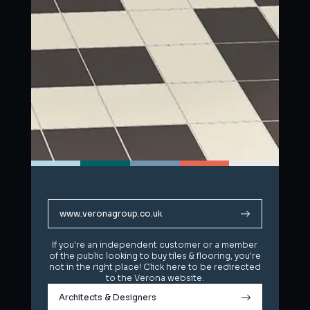
www.veronagroup.co.uk
www.veronagroup.co.uk
If you're an independent customer or a member
If you're an independent customer or a member
of the public looking to buy tiles & flooring, you're
of the public looking to buy tiles & flooring, you're
not in the right place! Click here to be redirected
not in the right place! Click here to be redirected
to the Verona website.
to the Verona website.
Architects & Designers
Architects & Designers