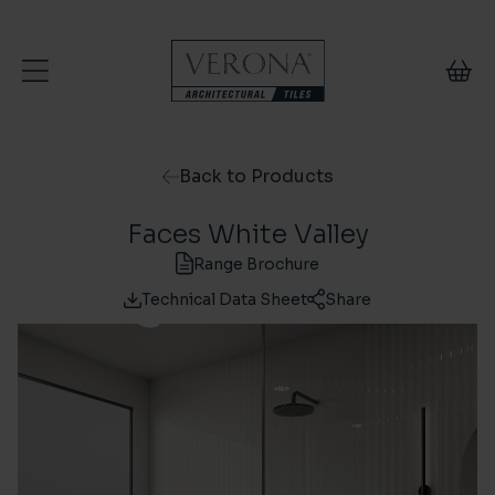
Skip to content
Back to Products
Faces White Valley
Range Brochure
Technical Data Sheet
Share