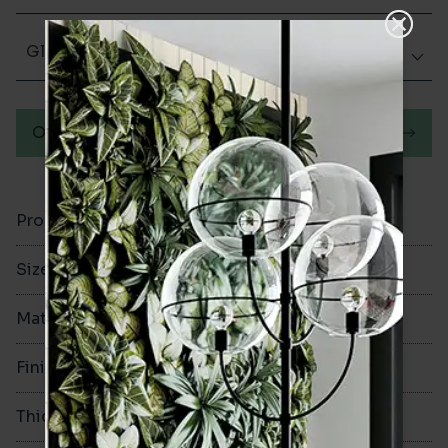
Glazed Gloss
Order a sample
Product Code
VA11014
Size
50x400mm
Material
Ceramic
Finish
Glazed Gloss
Thickness
10.5mm