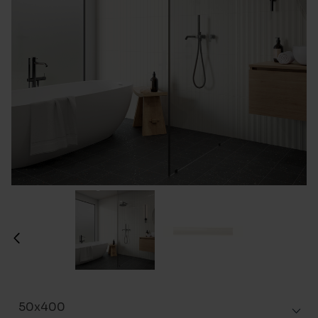
50x400