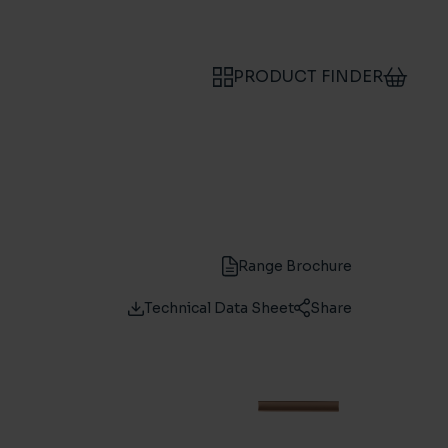
PRODUCT FINDER
Range Brochure
Technical Data Sheet
Share