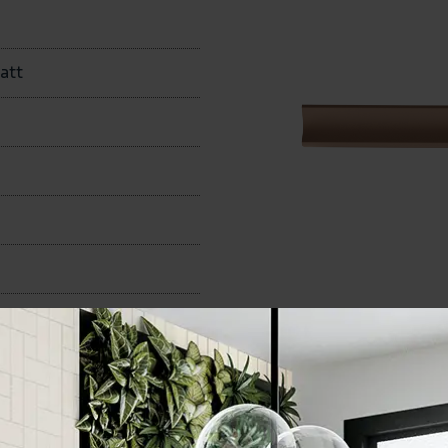
att
50x400