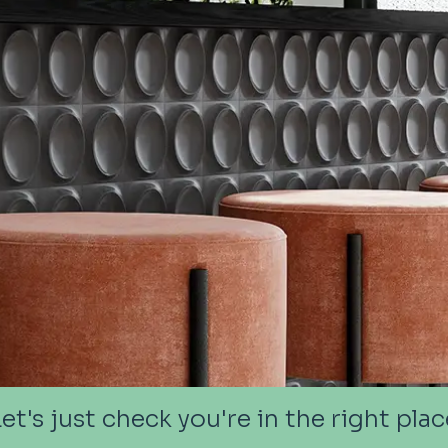
Let's just check you're in the right plac
Let's just check you're in the right plac