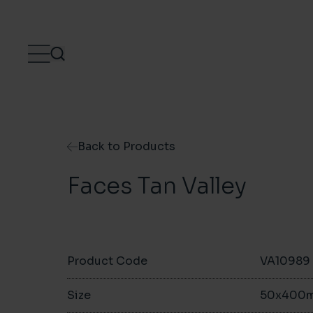
Skip to content
Back to Products
Faces Tan Valley
Product Code
VA10989
Size
50x400