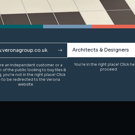
Architects & Designers
Architects & Designers
.veronagroup.co.uk
.veronagroup.co.uk
You're in the right place! Click h
You're in the right place! Click h
u're an independent customer or a
u're an independent customer or a
proceed.
proceed.
of the public looking to buy tiles &
of the public looking to buy tiles &
g, you're not in the right place! Click
g, you're not in the right place! Click
 to be redirected to the Verona
 to be redirected to the Verona
website.
website.