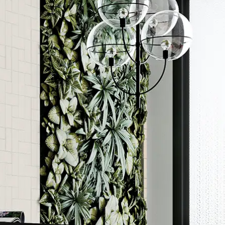
Order a sample
ore accurate colour