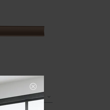
Glazed Matt