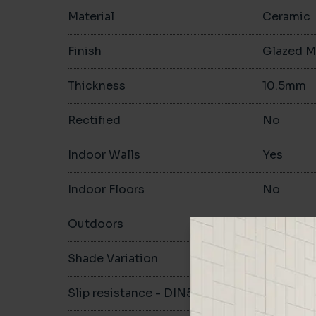
Material
Ceramic
Finish
Glazed M
Thickness
10.5mm
Rectified
No
Indoor Walls
Yes
Indoor Floors
No
Outdoors
No
Shade Variation
V1
Slip resistance - DIN51130
-