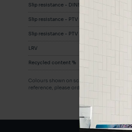
Slip resistance - DIN51079
-
Slip resistance - PTV wet
-
Slip resistance - PTV dry
-
LRV
-
Recycled content %
-
Colours shown on screen may vary. For a m
reference, please order a sample.