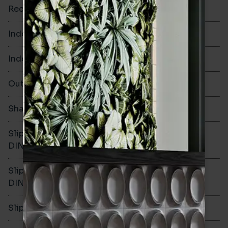
Rectified
No
Indoor Walls
Yes
Indoor Floors
No
Outdoors
No
Shade Variation
V1
Slip resistance -
-
DIN51130
Slip resistance -
-
DIN51079
Slip resistance - PTV wet
-