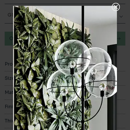
Glazed Matt
Order a sample
Product Code
VA10974
Size
50x400mm
Material
Ceramic
Finish
Glazed Matt
Thickness
10.5mm