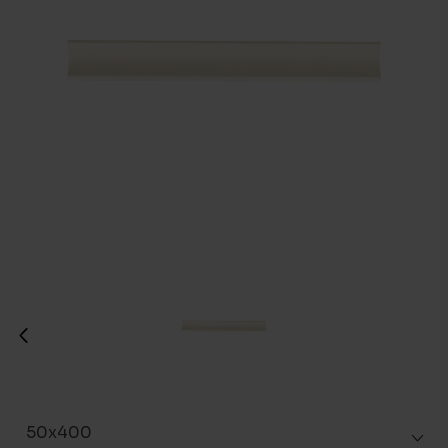
50x400