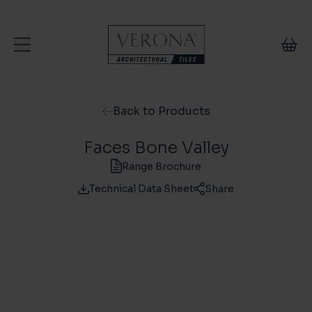
Skip to content
Back to Products
Faces Bone Valley
Range Brochure
Technical Data Sheet
Share