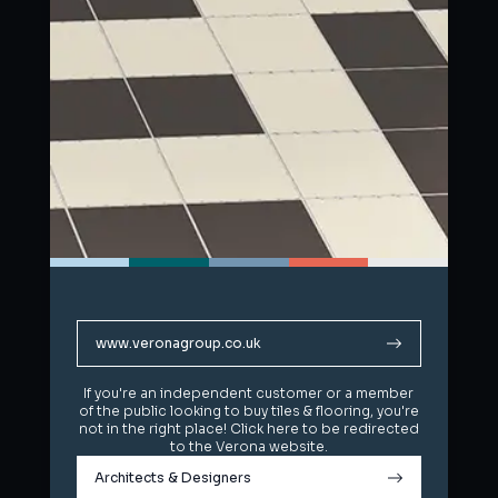
www.veronagroup.co.uk
www.veronagroup.co.uk
If you're an independent customer or a member
If you're an independent customer or a member
of the public looking to buy tiles & flooring, you're
of the public looking to buy tiles & flooring, you're
not in the right place! Click here to be redirected
not in the right place! Click here to be redirected
to the Verona website.
to the Verona website.
Architects & Designers
Architects & Designers