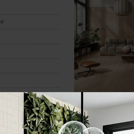
n
ed
600x1200