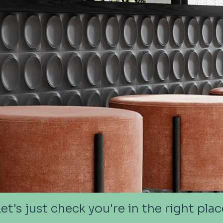
Let's just check you're in the right plac
Let's just check you're in the right plac