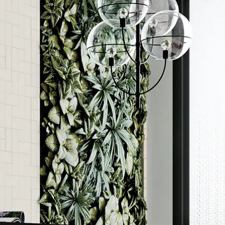
Order a sample
ore accurate colour