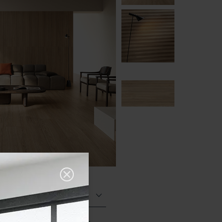
Structured