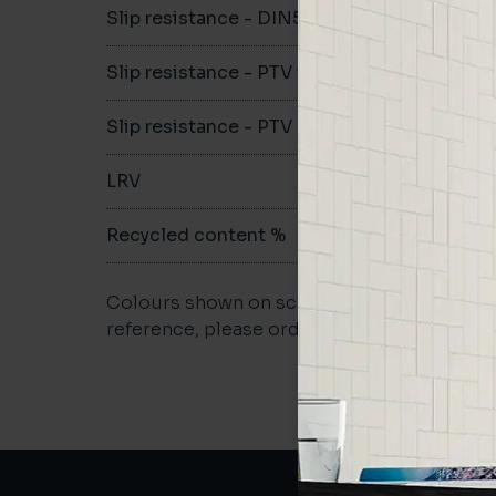
Slip resistance - DIN51079
-
Slip resistance - PTV wet
-
Slip resistance - PTV dry
-
LRV
-
Recycled content %
-
Colours shown on screen may vary. For a m
reference, please order a sample.