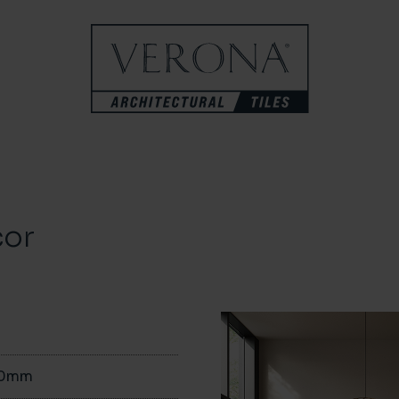
cor
00mm