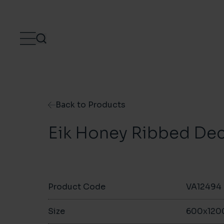
Skip to content
Back to Products
Eik Honey Ribbed De
Product Code
VA12494
Size
600x12