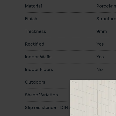
Material
Porcelai
Finish
Structur
Thickness
9mm
Rectified
Yes
Indoor Walls
Yes
Indoor Floors
No
Outdoors
Yes
Shade Variation
V3
Slip resistance - DIN51130
-