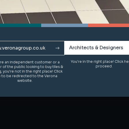
Architects & Designers
Architects & Designers
.veronagroup.co.uk
.veronagroup.co.uk
You're in the right place! Click h
You're in the right place! Click h
u're an independent customer or a
u're an independent customer or a
proceed.
proceed.
of the public looking to buy tiles &
of the public looking to buy tiles &
g, you're not in the right place! Click
g, you're not in the right place! Click
 to be redirected to the Verona
 to be redirected to the Verona
website.
website.