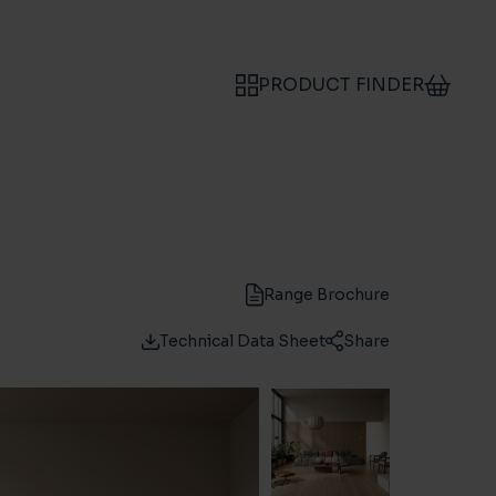
PRODUCT FINDER
Range Brochure
Technical Data Sheet
Share