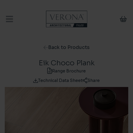
Skip to content
Back to Products
Eik Choco Plank
Range Brochure
Technical Data Sheet
Share