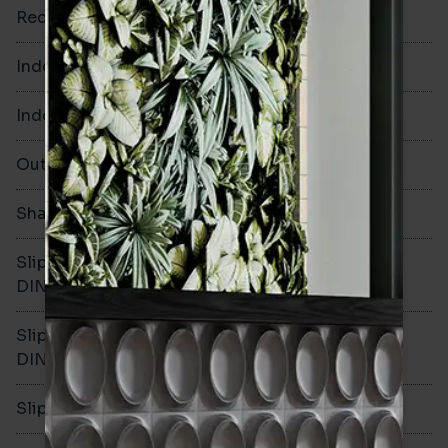
Rectified
Yes
Indoor Walls
Yes
Indoor Floors
Yes
Outdoors
Yes
Shade Variation
V3
Slip resistance -
R10
DIN51130
Slip resistance -
B
DIN51079
Slip resistance - PTV wet
>36