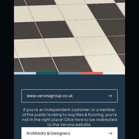
www.veronagroup.co.uk
www.veronagroup.co.uk
If you're an independent customer or a member
If you're an independent customer or a member
of the public looking to buy tiles & flooring, you're
of the public looking to buy tiles & flooring, you're
not in the right place! Click here to be redirected
not in the right place! Click here to be redirected
to the Verona website.
to the Verona website.
Architects & Designers
Architects & Designers