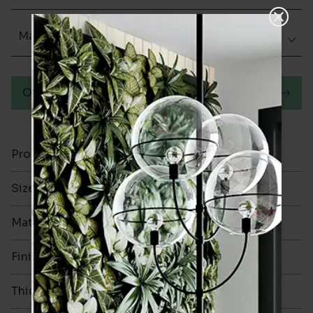
Matt (Natural)
Order a sample
Product Code
VA12490
Size
250x1500mm
Material
Porcelain
Finish
Matt (Natural)
Thickness
9mm