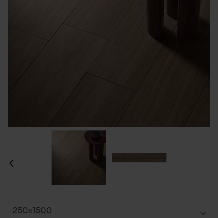
250x1500