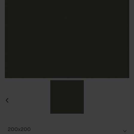
200x200