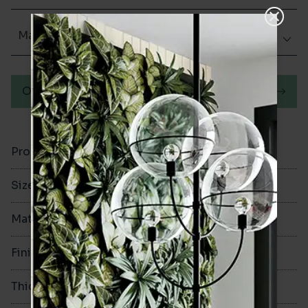
Matt (Natural)
Order a sample
Product Code
VA12297
Size
200x200mm
Material
Porcelain
Finish
Matt (Natural)
Thickness
8mm