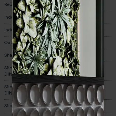
Rectified
No
Indoor Walls
Yes
Indoor Floors
Yes
Outdoors
Yes
Shade Variation
V1
Slip resistance -
R10
DIN51130
Slip resistance -
B
DIN51079
Slip resistance - PTV wet
>36