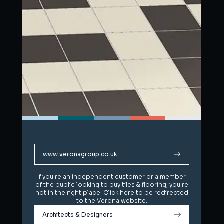
www.veronagroup.co.uk
www.veronagroup.co.uk
If you're an independent customer or a member
If you're an independent customer or a member
of the public looking to buy tiles & flooring, you're
of the public looking to buy tiles & flooring, you're
not in the right place! Click here to be redirected
not in the right place! Click here to be redirected
to the Verona website.
to the Verona website.
Architects & Designers
Architects & Designers