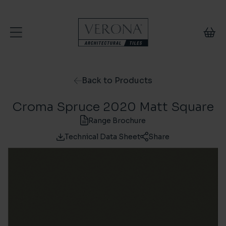
Skip to content
Back to Products
Croma Spruce 2020 Matt Square
Range Brochure
Technical Data Sheet
Share