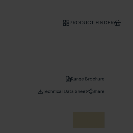
PRODUCT FINDER
Range Brochure
Technical Data Sheet
Share