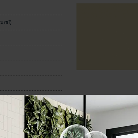
n
ural)
100x200