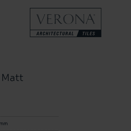
 Matt
0mm