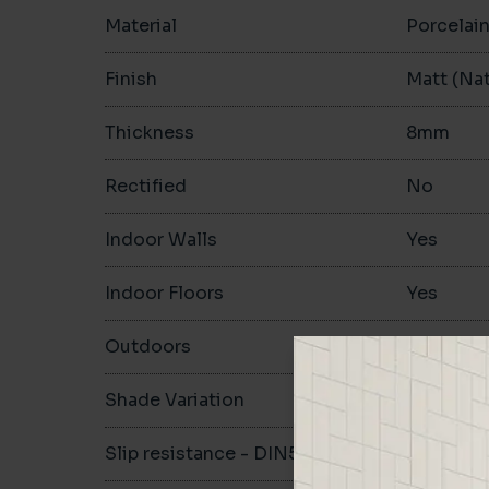
Material
Porcelai
Finish
Matt (Nat
Thickness
8mm
Rectified
No
Indoor Walls
Yes
Indoor Floors
Yes
Outdoors
Yes
Shade Variation
V1
Slip resistance - DIN51130
R10