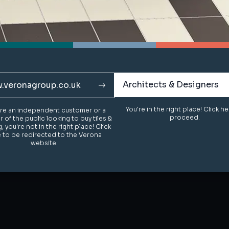
Architects & Designers
Architects & Designers
.veronagroup.co.uk
.veronagroup.co.uk
You're in the right place! Click h
You're in the right place! Click h
u're an independent customer or a
u're an independent customer or a
proceed.
proceed.
of the public looking to buy tiles &
of the public looking to buy tiles &
g, you're not in the right place! Click
g, you're not in the right place! Click
 to be redirected to the Verona
 to be redirected to the Verona
website.
website.