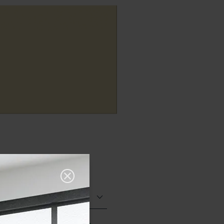
Matt (Natural)