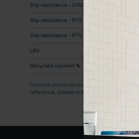
Slip resistance - DIN51079
B
Slip resistance - PTV wet
>36
Slip resistance - PTV dry
>36
LRV
65.06
Recycled content %
>40
Colours shown on screen may vary. For a m
reference, please order a sample.