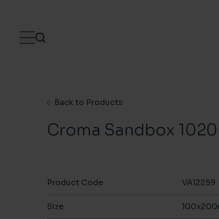
Skip to content
Back to Products
Croma Sandbox 1020
Product Code
VA12259
Size
100x20