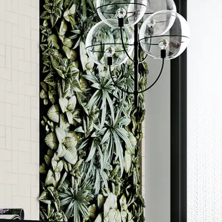
Order a sample
ore accurate colour