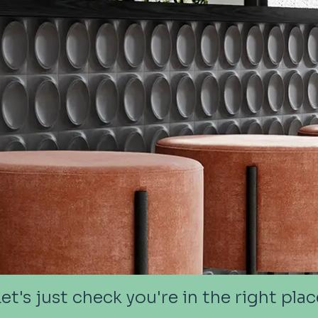
Let's just check you're in the right plac
Let's just check you're in the right plac