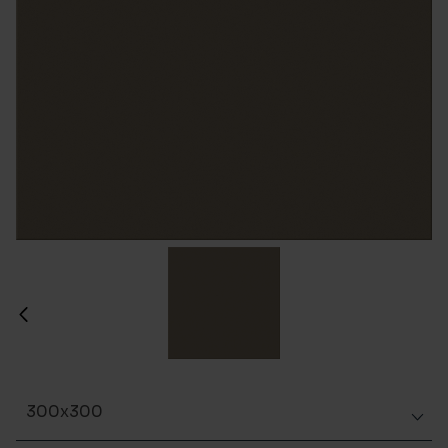
300x300