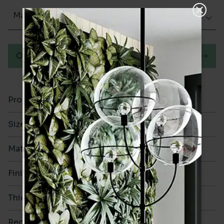
Matt (Natural)
Order a sample
Product Code
VA12862
Size
300x300mm
Material
Porcelain
Finish
Matt (Natural)
Thickness
8mm
Rectified
No