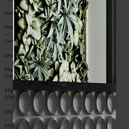
Indoor Walls
Yes
Indoor Floors
Yes
Outdoors
Yes
Shade Variation
V1
Slip resistance -
R10
DIN51130
Slip resistance -
B
DIN51079
Slip resistance - PTV wet
>36
Slip resistance - PTV dry
>36