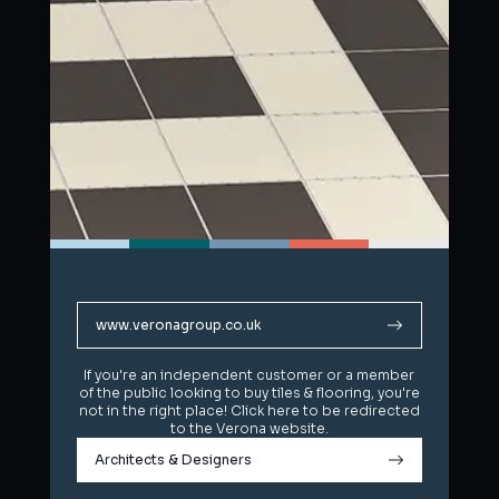
www.veronagroup.co.uk
www.veronagroup.co.uk
If you're an independent customer or a member
If you're an independent customer or a member
of the public looking to buy tiles & flooring, you're
of the public looking to buy tiles & flooring, you're
not in the right place! Click here to be redirected
not in the right place! Click here to be redirected
to the Verona website.
to the Verona website.
Architects & Designers
Architects & Designers