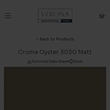
Skip to content
Back to Products
Croma Oyster 3030 Matt
Technical Data Sheet
Share