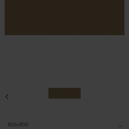
100x300