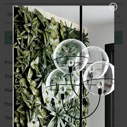
Glazed Gloss
Order a sample
Product Code
VA12313
Size
100x300mm
Material
Ceramic
Finish
Glazed Gloss
Thickness
8mm