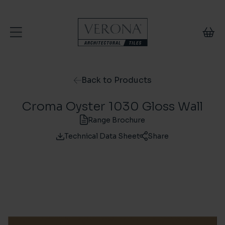
Skip to content
Back to Products
Croma Oyster 1030 Gloss Wall
Range Brochure
Technical Data Sheet
Share