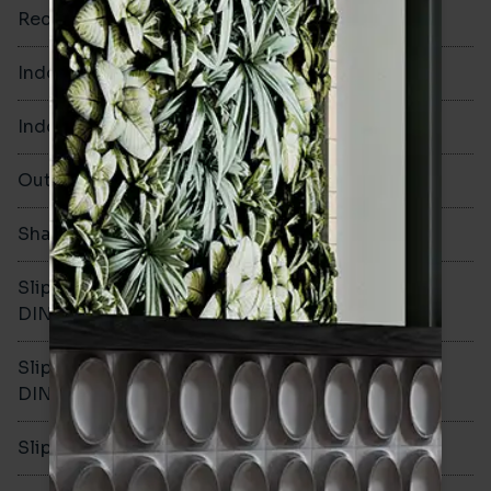
Rectified
No
Indoor Walls
Yes
Indoor Floors
No
Outdoors
No
Shade Variation
V1
Slip resistance -
-
DIN51130
Slip resistance -
-
DIN51079
Slip resistance - PTV wet
-