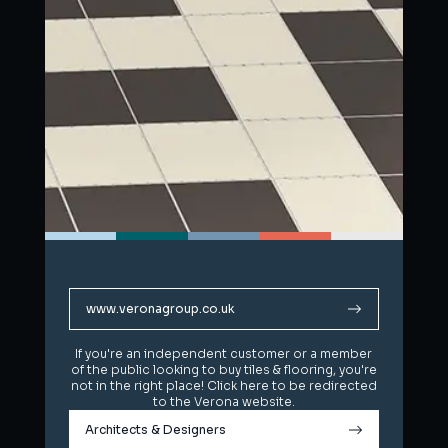
www.veronagroup.co.uk
www.veronagroup.co.uk
If you're an independent customer or a member
If you're an independent customer or a member
of the public looking to buy tiles & flooring, you're
of the public looking to buy tiles & flooring, you're
not in the right place! Click here to be redirected
not in the right place! Click here to be redirected
to the Verona website.
to the Verona website.
Architects & Designers
Architects & Designers