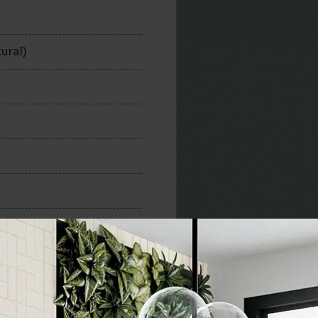
n
ural)
300x300