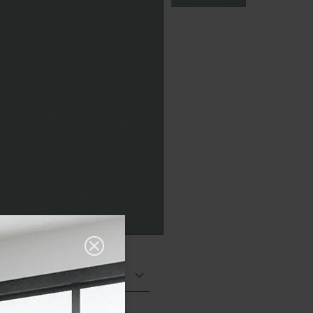
Matt (Natural)