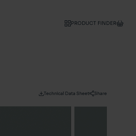
PRODUCT FINDER
Technical Data Sheet
Share