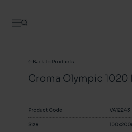
Skip to content
Back to Products
Croma Olympic 1020 
Product Code
VA12243
Size
100x20