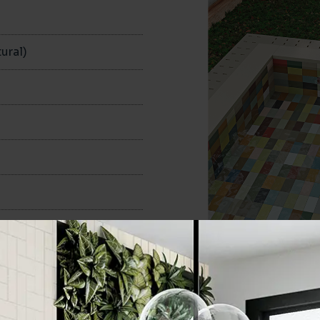
n
ural)
100x200