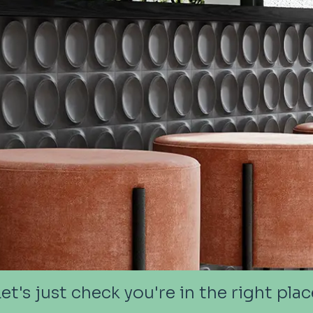
Let's just check you're in the right plac
Let's just check you're in the right plac