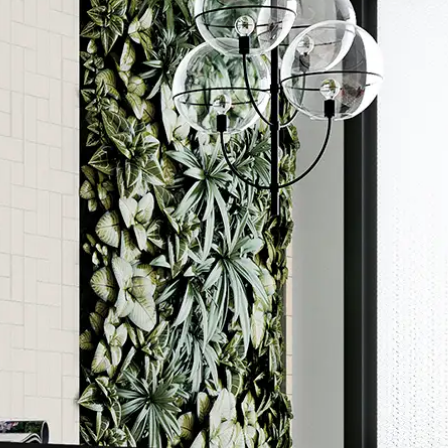
Order a sample
ore accurate colour