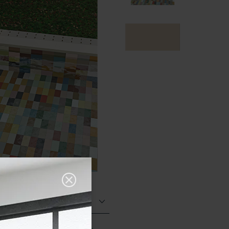
Matt (Natural)