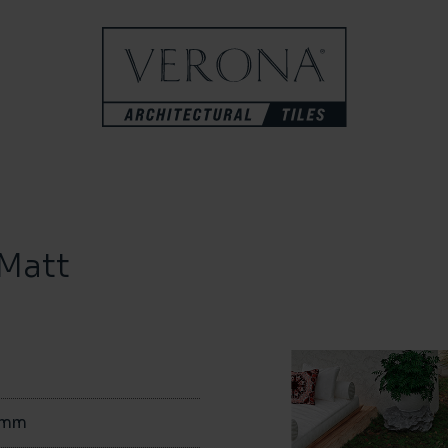
Matt
0mm