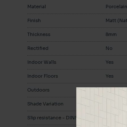
Material
Porcelai
Finish
Matt (Nat
Thickness
8mm
Rectified
No
Indoor Walls
Yes
Indoor Floors
Yes
Outdoors
Yes
Shade Variation
V1
Slip resistance - DIN51130
R10