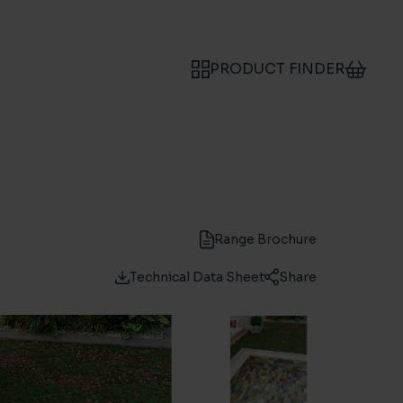
PRODUCT FINDER
Range Brochure
Technical Data Sheet
Share