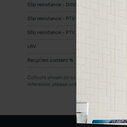
Slip resistance - DIN51079
B
Slip resistance - PTV wet
>36
Slip resistance - PTV dry
>36
LRV
50.83
Recycled content %
>40
Colours shown on screen may vary. For a m
reference, please order a sample.