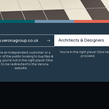
Architects & Designers
Architects & Designers
.veronagroup.co.uk
.veronagroup.co.uk
You're in the right place! Click h
You're in the right place! Click h
u're an independent customer or a
u're an independent customer or a
proceed.
proceed.
of the public looking to buy tiles &
of the public looking to buy tiles &
g, you're not in the right place! Click
g, you're not in the right place! Click
 to be redirected to the Verona
 to be redirected to the Verona
website.
website.