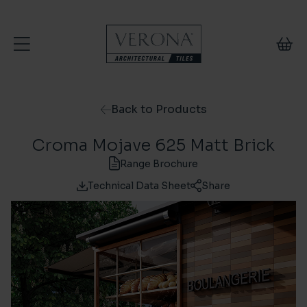
Skip to content
Back to Products
Croma Mojave 625 Matt Brick
Range Brochure
Technical Data Sheet
Share