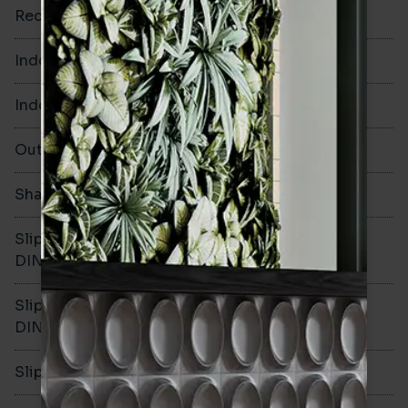
Rectified
No
Indoor Walls
Yes
Indoor Floors
Yes
Outdoors
Yes
Shade Variation
V1
Slip resistance -
R10
DIN51130
Slip resistance -
B
DIN51079
Slip resistance - PTV wet
>36