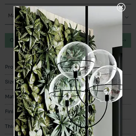
Matt (Natural)
Order a sample
Product Code
VA12180
Size
60x250mm
Material
Porcelain
Finish
Matt (Natural)
Thickness
8mm