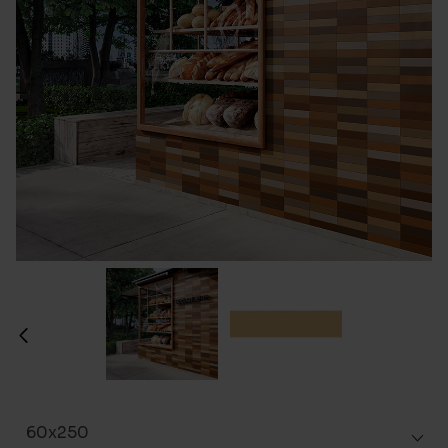
60x250