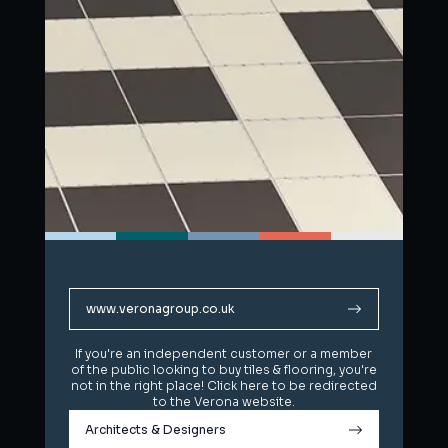
www.veronagroup.co.uk
www.veronagroup.co.uk
If you're an independent customer or a member
If you're an independent customer or a member
of the public looking to buy tiles & flooring, you're
of the public looking to buy tiles & flooring, you're
not in the right place! Click here to be redirected
not in the right place! Click here to be redirected
to the Verona website.
to the Verona website.
Architects & Designers
Architects & Designers