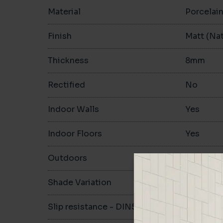
Material
Porcelai
Finish
Matt (Nat
Thickness
8mm
Rectified
No
Indoor Walls
Yes
Indoor Floors
Yes
Outdoors
Yes
Shade Variation
V1
Slip resistance - DIN51130
R10