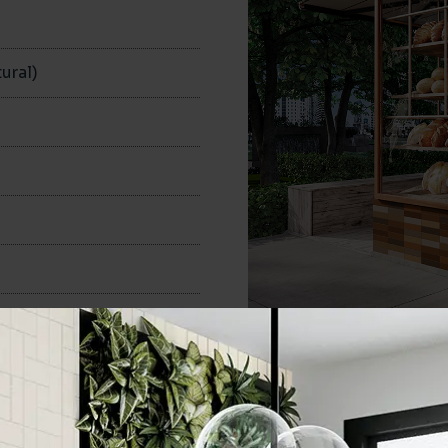
n
ural)
60x250