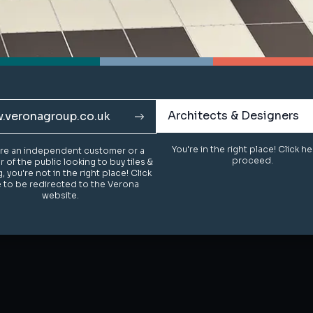
Architects & Designers
Architects & Designers
.veronagroup.co.uk
.veronagroup.co.uk
You're in the right place! Click h
You're in the right place! Click h
u're an independent customer or a
u're an independent customer or a
proceed.
proceed.
of the public looking to buy tiles &
of the public looking to buy tiles &
g, you're not in the right place! Click
g, you're not in the right place! Click
 to be redirected to the Verona
 to be redirected to the Verona
website.
website.