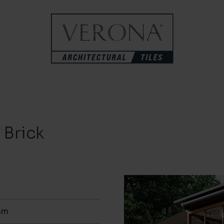
Brick
mm