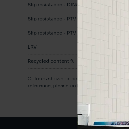
Slip resistance - DIN51079
B
Slip resistance - PTV wet
>36
Slip resistance - PTV dry
>36
LRV
19.54
Recycled content %
>40
Colours shown on screen may vary. For a m
reference, please order a sample.