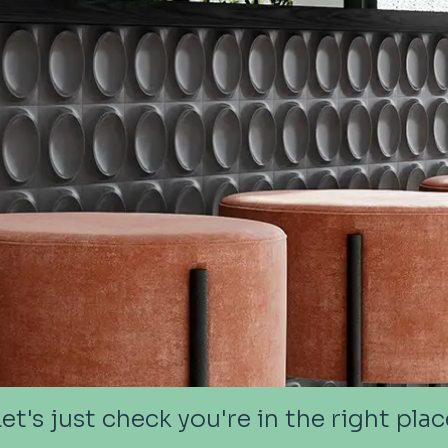
Let's just check you're in the right plac
Let's just check you're in the right plac