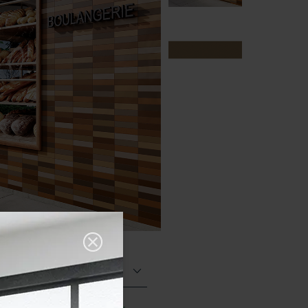
Matt (Natural)