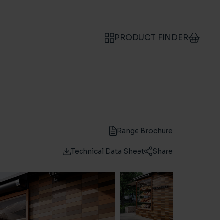
PRODUCT FINDER
Range Brochure
Technical Data Sheet
Share