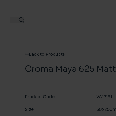
Skip to content
Back to Products
Croma Maya 625 Matt 
Product Code
VA12191
Size
60x250