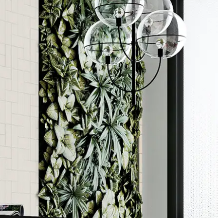
Order a sample
ore accurate colour