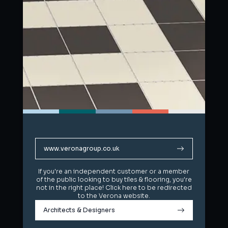
www.veronagroup.co.uk
www.veronagroup.co.uk
If you're an independent customer or a member
If you're an independent customer or a member
of the public looking to buy tiles & flooring, you're
of the public looking to buy tiles & flooring, you're
not in the right place! Click here to be redirected
not in the right place! Click here to be redirected
to the Verona website.
to the Verona website.
Architects & Designers
Architects & Designers