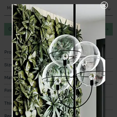
Matt (Natural)
Order a sample
Product Code
VA12857
Size
300x300mm
Material
Porcelain
Finish
Matt (Natural)
Thickness
8mm
Rectified
No