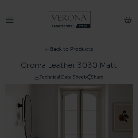
Skip to content
Back to Products
Croma Leather 3030 Matt
Technical Data Sheet
Share