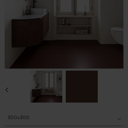
300x300