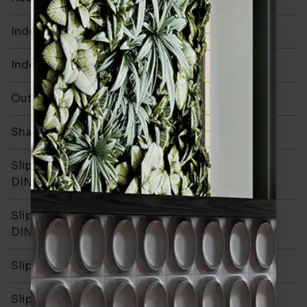
Indoor Walls
Yes
Indoor Floors
Yes
Outdoors
Yes
Shade Variation
V1
Slip resistance -
R10
DIN51130
Slip resistance -
B
DIN51079
Slip resistance - PTV wet
>36
Slip resistance - PTV dry
>36