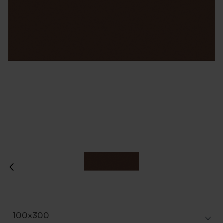
100x300