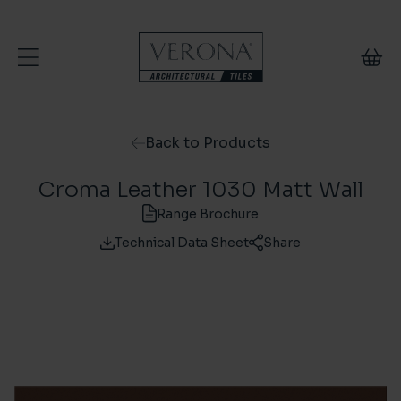
Skip to content
Back to Products
Croma Leather 1030 Matt Wall
Range Brochure
Technical Data Sheet
Share