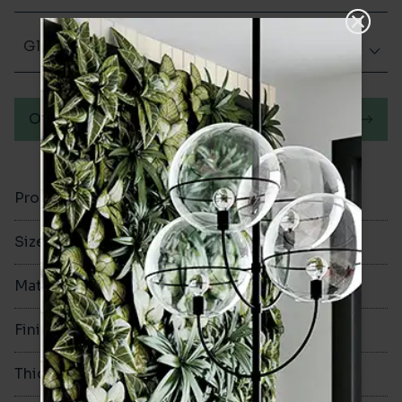
Glazed Matt
Order a sample
Product Code
VA12352
Size
100x300mm
Material
Ceramic
Finish
Glazed Matt
Thickness
8mm