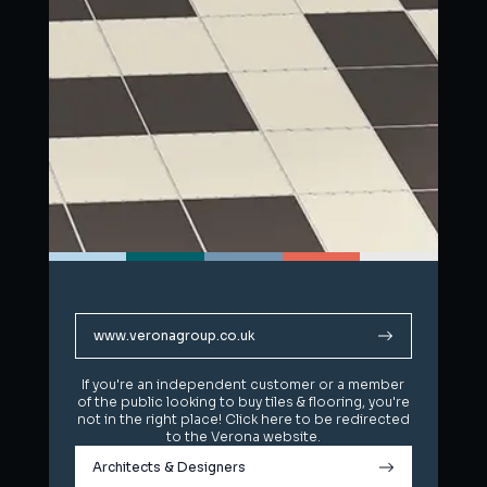
www.veronagroup.co.uk
www.veronagroup.co.uk
If you're an independent customer or a member
If you're an independent customer or a member
of the public looking to buy tiles & flooring, you're
of the public looking to buy tiles & flooring, you're
not in the right place! Click here to be redirected
not in the right place! Click here to be redirected
to the Verona website.
to the Verona website.
Architects & Designers
Architects & Designers