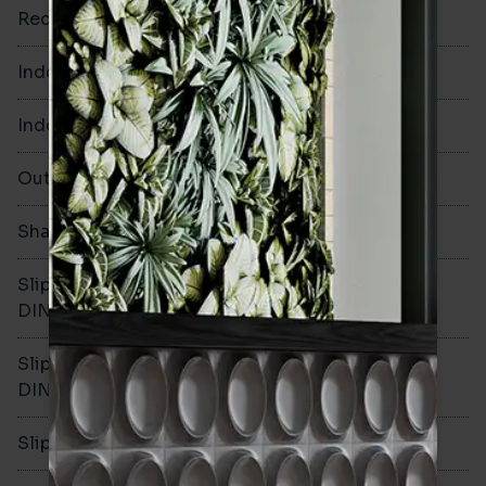
Rectified
No
Indoor Walls
Yes
Indoor Floors
No
Outdoors
No
Shade Variation
V1
Slip resistance -
-
DIN51130
Slip resistance -
-
DIN51079
Slip resistance - PTV wet
-