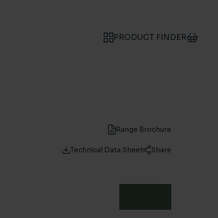
PRODUCT FINDER
Range Brochure
Technical Data Sheet
Share