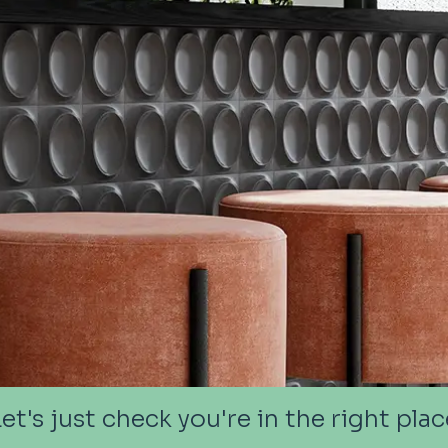
Let's just check you're in the right plac
Let's just check you're in the right plac