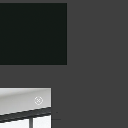
Matt (Natural)