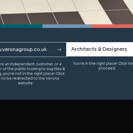
Architects & Designers
Architects & Designers
.veronagroup.co.uk
.veronagroup.co.uk
You're in the right place! Click h
You're in the right place! Click h
u're an independent customer or a
u're an independent customer or a
proceed.
proceed.
of the public looking to buy tiles &
of the public looking to buy tiles &
g, you're not in the right place! Click
g, you're not in the right place! Click
 to be redirected to the Verona
 to be redirected to the Verona
website.
website.