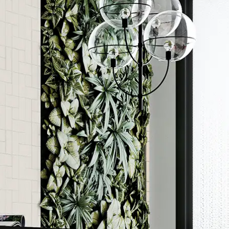
Order a sample
ore accurate colour