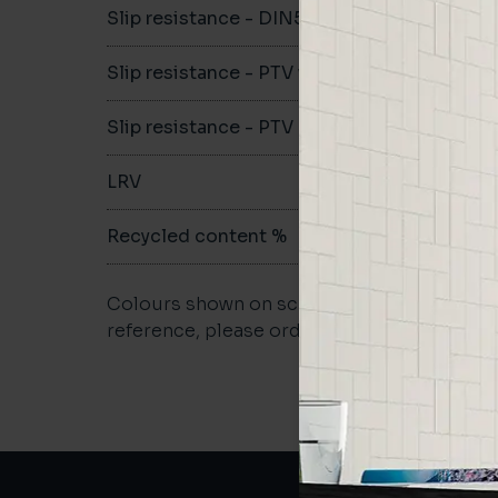
Slip resistance - DIN51079
B
Slip resistance - PTV wet
>36
Slip resistance - PTV dry
>36
LRV
13.29
Recycled content %
>40
Colours shown on screen may vary. For a m
reference, please order a sample.