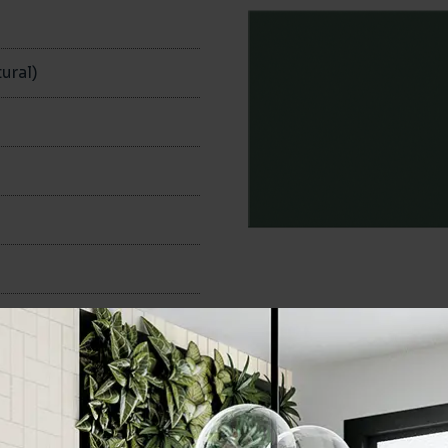
n
ural)
100x200