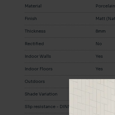
Material
Porcelai
Finish
Matt (Nat
Thickness
8mm
Rectified
No
Indoor Walls
Yes
Indoor Floors
Yes
Outdoors
Yes
Shade Variation
V1
Slip resistance - DIN51130
R10