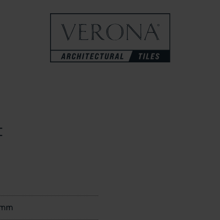
t
0mm