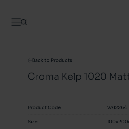
Skip to content
Back to Products
Croma Kelp 1020 Mat
Product Code
VA12264
Size
100x20