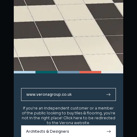
www.veronagroup.co.uk
www.veronagroup.co.uk
If you're an independent customer or a member
If you're an independent customer or a member
of the public looking to buy tiles & flooring, you're
of the public looking to buy tiles & flooring, you're
not in the right place! Click here to be redirected
not in the right place! Click here to be redirected
to the Verona website.
to the Verona website.
Architects & Designers
Architects & Designers