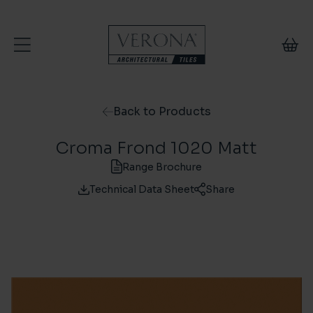
Skip to content
Back to Products
Croma Frond 1020 Matt
Range Brochure
Technical Data Sheet
Share