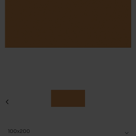
100x200