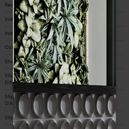
Rectified
No
Indoor Walls
Yes
Indoor Floors
Yes
Outdoors
Yes
Shade Variation
V1
Slip resistance -
R10
DIN51130
Slip resistance -
B
DIN51079
Slip resistance - PTV wet
>36