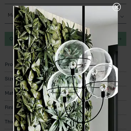
Matt (Natural)
Order a sample
Product Code
VA12246
Size
100x200mm
Material
Porcelain
Finish
Matt (Natural)
Thickness
8mm