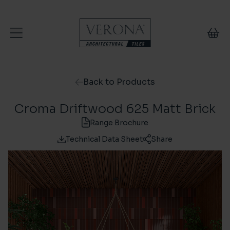
Skip to content
Back to Products
Croma Driftwood 625 Matt Brick
Range Brochure
Technical Data Sheet
Share