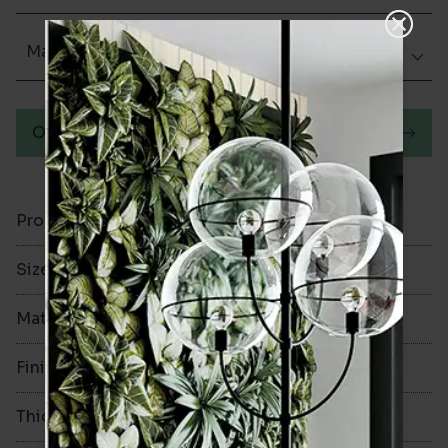
Matt (Natural)
Order a sample
Product Code
VA12194
Size
60x250mm
Material
Porcelain
Finish
Matt (Natural)
Thickness
8mm