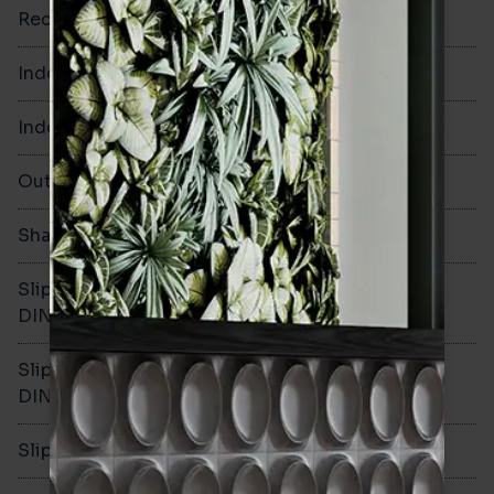
Rectified
No
Indoor Walls
Yes
Indoor Floors
Yes
Outdoors
Yes
Shade Variation
V1
Slip resistance -
R10
DIN51130
Slip resistance -
B
DIN51079
Slip resistance - PTV wet
>36