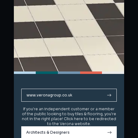
www.veronagroup.co.uk
www.veronagroup.co.uk
If you're an independent customer or a member
If you're an independent customer or a member
of the public looking to buy tiles & flooring, you're
of the public looking to buy tiles & flooring, you're
not in the right place! Click here to be redirected
not in the right place! Click here to be redirected
to the Verona website.
to the Verona website.
Architects & Designers
Architects & Designers