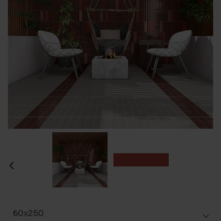
60x250