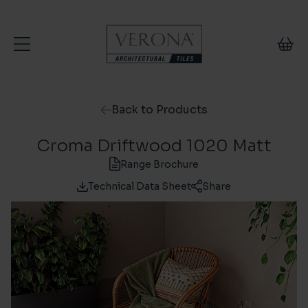
Skip to content
Back to Products
Croma Driftwood 1020 Matt
Range Brochure
Technical Data Sheet
Share