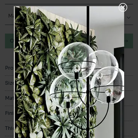
Matt (Natural)
Order a sample
Product Code
VA12258
Size
100x200mm
Material
Porcelain
Finish
Matt (Natural)
Thickness
8mm