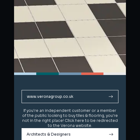
www.veronagroup.co.uk
www.veronagroup.co.uk
If you're an independent customer or a member
If you're an independent customer or a member
of the public looking to buy tiles & flooring, you're
of the public looking to buy tiles & flooring, you're
not in the right place! Click here to be redirected
not in the right place! Click here to be redirected
to the Verona website.
to the Verona website.
Architects & Designers
Architects & Designers