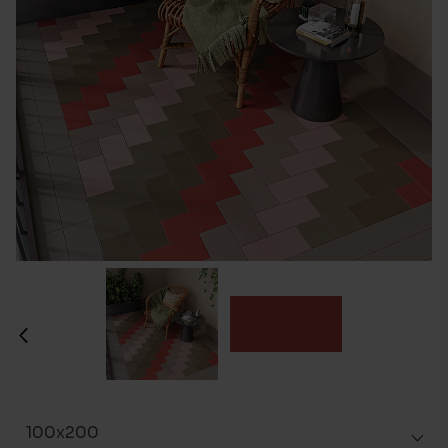
100x200