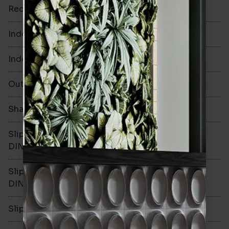
Rectified
No
Indoor Walls
Yes
Indoor Floors
Yes
Outdoors
Yes
Shade Variation
V1
Slip resistance -
R10
DIN51130
Slip resistance -
B
DIN51079
Slip resistance - PTV wet
>36