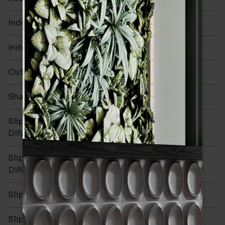
Indoor Walls
Yes
Indoor Floors
Yes
Outdoors
Yes
Shade Variation
V1
Slip resistance -
R10
DIN51130
Slip resistance -
B
DIN51079
Slip resistance - PTV wet
>36
Slip resistance - PTV dry
>36