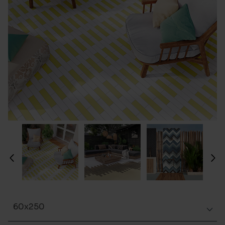
60x250