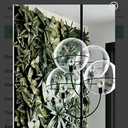
Matt (Natural)
Order a sample
Product Code
VA12209
Size
60x250mm
Material
Porcelain
Finish
Matt (Natural)
Thickness
8mm
Rectified
No