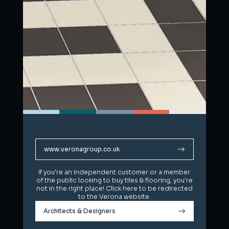
www.veronagroup.co.uk
www.veronagroup.co.uk
If you're an independent customer or a member
If you're an independent customer or a member
of the public looking to buy tiles & flooring, you're
of the public looking to buy tiles & flooring, you're
not in the right place! Click here to be redirected
not in the right place! Click here to be redirected
to the Verona website.
to the Verona website.
Architects & Designers
Architects & Designers