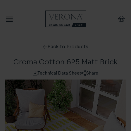
Skip to content
Back to Products
Croma Cotton 625 Matt Brick
Technical Data Sheet
Share