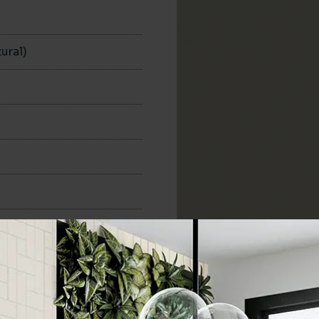
n
ural)
300x300