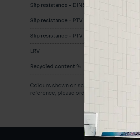
Slip resistance - DIN51079
B
Slip resistance - PTV wet
>36
Slip resistance - PTV dry
>36
LRV
-
Recycled content %
61%
Colours shown on screen may vary. For a m
reference, please order a sample.