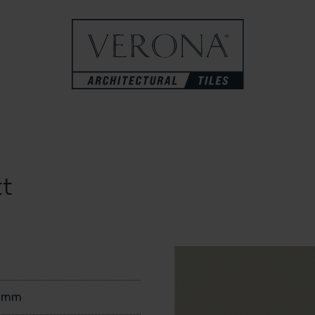
t
0mm