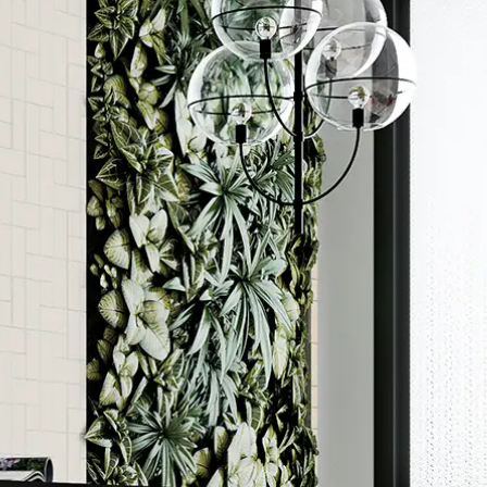
Order a sample
ore accurate colour