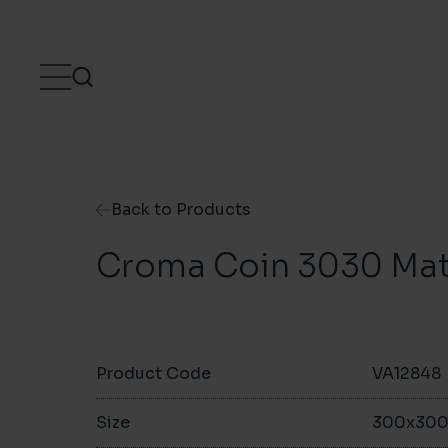
Skip to content
Back to Products
Croma Coin 3030 Mat
Product Code
VA12848
Size
300x30