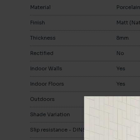
Material
Porcelai
Finish
Matt (Nat
Thickness
8mm
Rectified
No
Indoor Walls
Yes
Indoor Floors
Yes
Outdoors
Yes
Shade Variation
V1
Slip resistance - DIN51130
R10