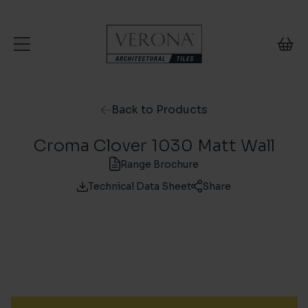
Skip to content
Back to Products
Croma Clover 1030 Matt Wall
Range Brochure
Technical Data Sheet
Share