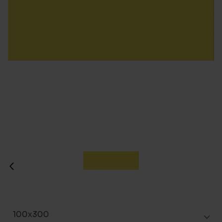
100x300