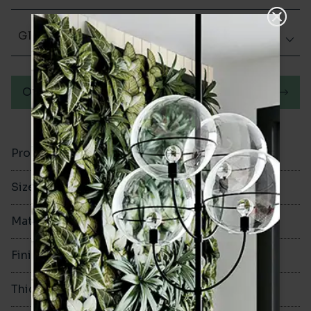
Glazed Matt
Order a sample
Product Code
VA12356
Size
100x300mm
Material
Ceramic
Finish
Glazed Matt
Thickness
8mm