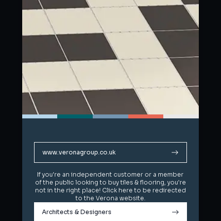
www.veronagroup.co.uk
www.veronagroup.co.uk
If you're an independent customer or a member
If you're an independent customer or a member
of the public looking to buy tiles & flooring, you're
of the public looking to buy tiles & flooring, you're
not in the right place! Click here to be redirected
not in the right place! Click here to be redirected
to the Verona website.
to the Verona website.
Architects & Designers
Architects & Designers