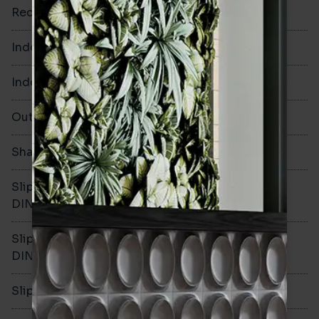
Rectified
No
Indoor Walls
Yes
Indoor Floors
No
Outdoors
No
Shade Variation
V1
Slip resistance -
-
DIN51130
Slip resistance -
-
DIN51079
Slip resistance - PTV wet
-