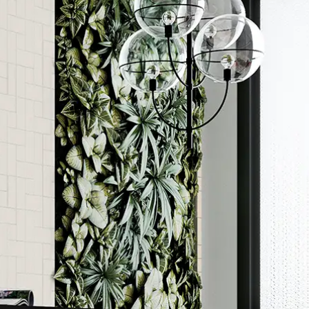
Order a sample
ore accurate colour