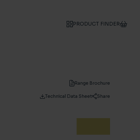
PRODUCT FINDER
Range Brochure
Technical Data Sheet
Share