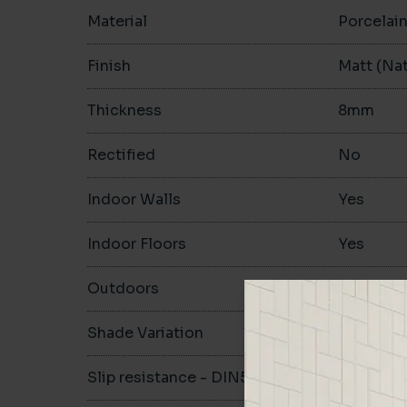
Material
Porcelai
Finish
Matt (Nat
Thickness
8mm
Rectified
No
Indoor Walls
Yes
Indoor Floors
Yes
Outdoors
Yes
Shade Variation
V1
Slip resistance - DIN51130
R10