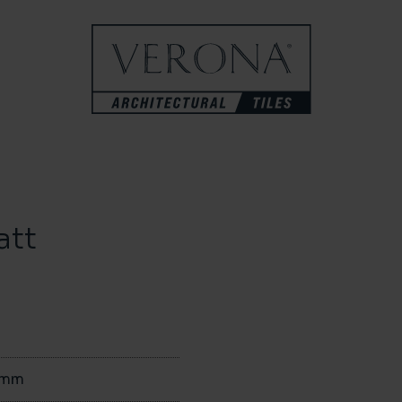
att
0mm