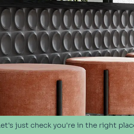
Let's just check you're in the right plac
Let's just check you're in the right plac