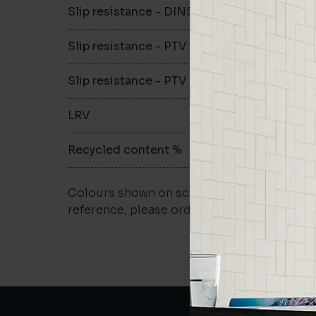
Slip resistance - DIN51079
B
Slip resistance - PTV wet
>36
Slip resistance - PTV dry
>36
LRV
59.1
Recycled content %
>40
Colours shown on screen may vary. For a m
reference, please order a sample.