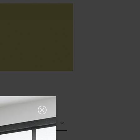
Matt (Natural)