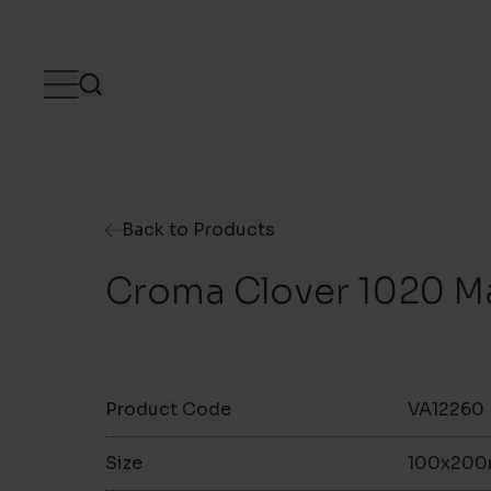
Skip to content
Back to Products
Croma Clover 1020 M
Product Code
VA12260
Size
100x20