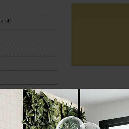
n
ural)
100x200