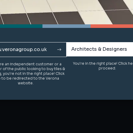
Architects & Designers
Architects & Designers
.veronagroup.co.uk
.veronagroup.co.uk
You're in the right place! Click h
You're in the right place! Click h
u're an independent customer or a
u're an independent customer or a
proceed.
proceed.
of the public looking to buy tiles &
of the public looking to buy tiles &
g, you're not in the right place! Click
g, you're not in the right place! Click
 to be redirected to the Verona
 to be redirected to the Verona
website.
website.