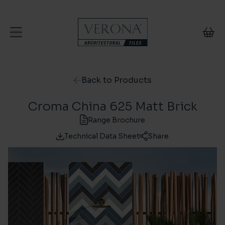
Skip to content
Back to Products
Croma China 625 Matt Brick
Range Brochure
Technical Data Sheet
Share