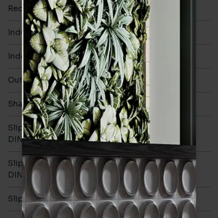
Rectified
No
Indoor Walls
Yes
Indoor Floors
Yes
Outdoors
Yes
Shade Variation
V1
Slip resistance -
R10
DIN51130
Slip resistance -
B
DIN51079
Slip resistance - PTV wet
>36