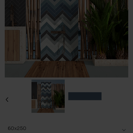
60x250