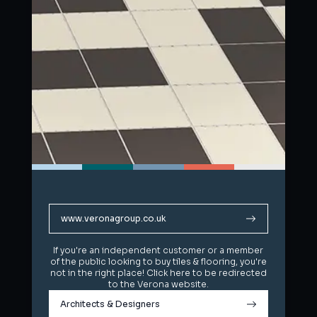
www.veronagroup.co.uk
www.veronagroup.co.uk
If you're an independent customer or a member
If you're an independent customer or a member
of the public looking to buy tiles & flooring, you're
of the public looking to buy tiles & flooring, you're
not in the right place! Click here to be redirected
not in the right place! Click here to be redirected
to the Verona website.
to the Verona website.
Architects & Designers
Architects & Designers