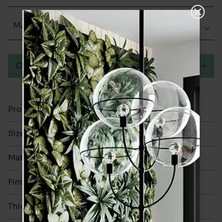
Matt (Natural)
Order a sample
Product Code
VA12206
Size
60x250mm
Material
Porcelain
Finish
Matt (Natural)
Thickness
8mm