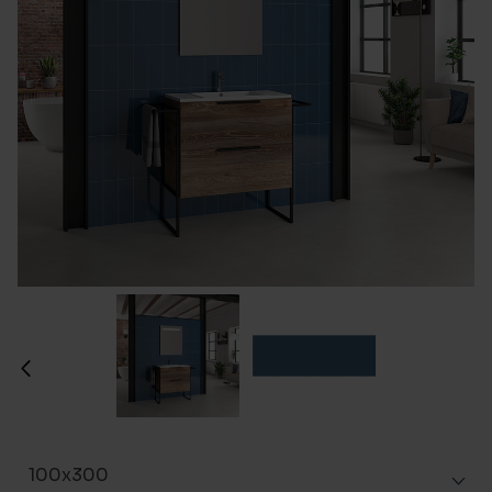
100x300