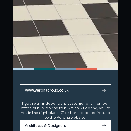
www.veronagroup.co.uk
www.veronagroup.co.uk
If you're an independent customer or a member
If you're an independent customer or a member
of the public looking to buy tiles & flooring, you're
of the public looking to buy tiles & flooring, you're
not in the right place! Click here to be redirected
not in the right place! Click here to be redirected
to the Verona website.
to the Verona website.
Architects & Designers
Architects & Designers