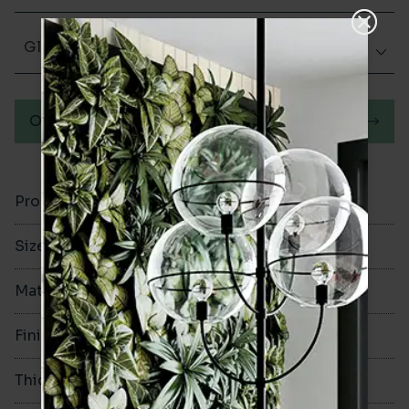
Glazed Matt
Order a sample
Product Code
VA12366
Size
100x300mm
Material
Ceramic
Finish
Glazed Matt
Thickness
8mm