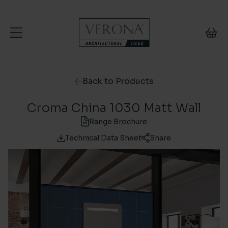
Skip to content
Back to Products
Croma China 1030 Matt Wall
Range Brochure
Technical Data Sheet
Share