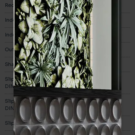
Rectified
No
Indoor Walls
Yes
Indoor Floors
No
Outdoors
No
Shade Variation
V1
Slip resistance -
-
DIN51130
Slip resistance -
-
DIN51079
Slip resistance - PTV wet
-